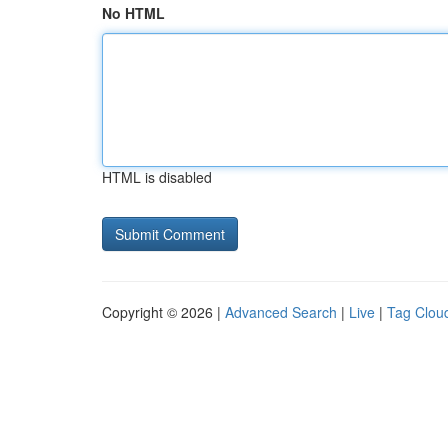
No HTML
HTML is disabled
Copyright © 2026 |
Advanced Search
|
Live
|
Tag Clou