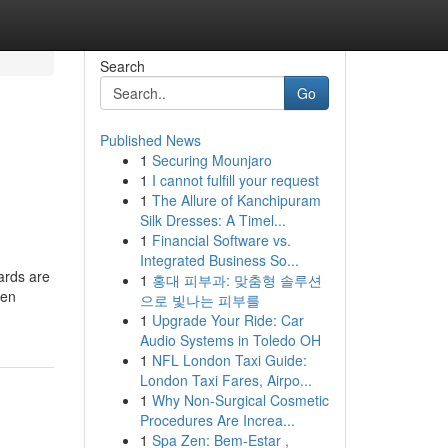
Search
Go
Published News
1
Securing Mounjaro
1
I cannot fulfill your request
1
The Allure of Kanchipuram
Silk Dresses: A Timel...
1
Financial Software vs.
Integrated Business So...
wards are
1
홍대 피부과: 맞춤형 솔루션
pen
으로 빛나는 피부를
1
Upgrade Your Ride: Car
Audio Systems in Toledo OH
1
NFL London Taxi Guide:
London Taxi Fares, Airpo...
1
Why Non-Surgical Cosmetic
Procedures Are Increa...
1
Spa Zen: Bem-Estar ,