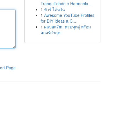
Tranquilidade e Harmonia...
1
ทัวร์ ไต้หวัน
1
Awesome YouTube Profiles
for DIY Ideas & C...
1
ผลบอล7m: ครบทุกคู่ พร้อม
สกอร์ล่าสุด!
ort Page