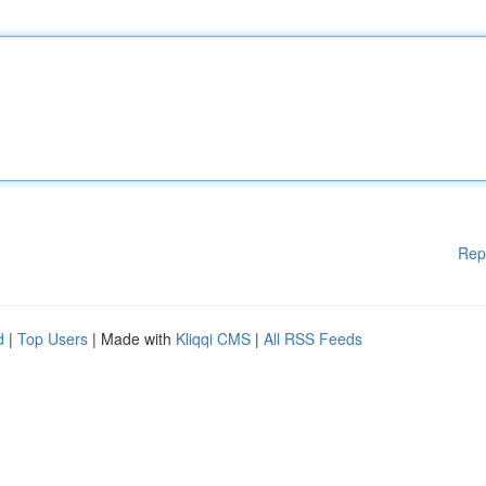
Rep
d
|
Top Users
| Made with
Kliqqi CMS
|
All RSS Feeds