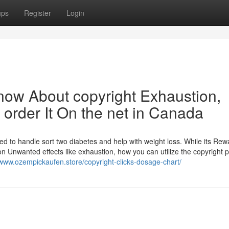
ups
Register
Login
know About copyright Exhaustion,
order It On the net in Canada
ized to handle sort two diabetes and help with weight loss. While its Re
n Unwanted effects like exhaustion, how you can utilize the copyright 
/www.ozempickaufen.store/copyright-clicks-dosage-chart/