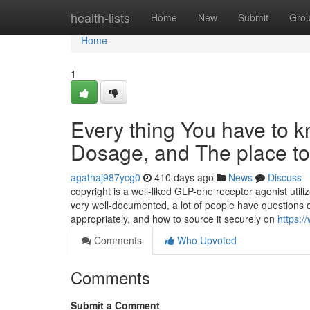
Home
health-lists
Home
New
Submit
Gro
Home
1
Every thing You have to 
Dosage, and The place to 
agathaj987ycg0
410 days ago
News
Discuss
copyright is a well-liked GLP-one receptor agonist util
very well-documented, a lot of people have questions o
appropriately, and how to source it securely on
https:/
Comments
Who Upvoted
Comments
Submit a Comment