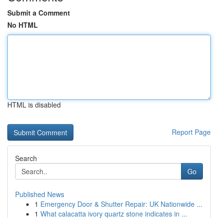
Submit a Comment
No HTML
HTML is disabled
Report Page
Search
Go
Published News
1
Emergency Door & Shutter Repair: UK Nationwide ...
1
What calacatta ivory quartz stone indicates in ...