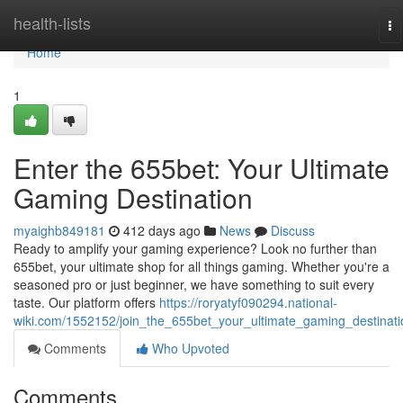
Home
health-lists
To
na
Home
1
Enter the 655bet: Your Ultimate
Gaming Destination
myaighb849181
412 days ago
News
Discuss
Ready to amplify your gaming experience? Look no further than
655bet, your ultimate shop for all things gaming. Whether you're a
seasoned pro or just beginner, we have something to suit every
taste. Our platform offers
https://roryatyf090294.national-
wiki.com/1552152/join_the_655bet_your_ultimate_gaming_destinati
Comments
Who Upvoted
Comments