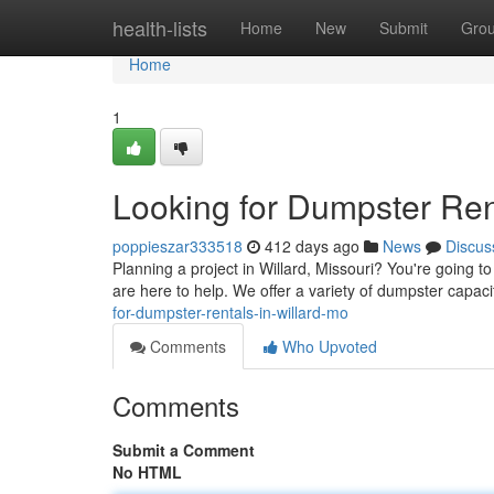
Home
health-lists
Home
New
Submit
Gro
Home
1
Looking for Dumpster Ren
poppieszar333518
412 days ago
News
Discus
Planning a project in Willard, Missouri? You're going 
are here to help. We offer a variety of dumpster capac
for-dumpster-rentals-in-willard-mo
Comments
Who Upvoted
Comments
Submit a Comment
No HTML