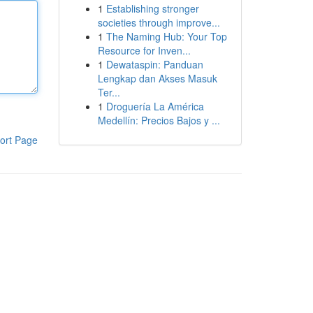
1
Establishing stronger
societies through improve...
1
The Naming Hub: Your Top
Resource for Inven...
1
Dewataspin: Panduan
Lengkap dan Akses Masuk
Ter...
1
Droguería La América
Medellín: Precios Bajos y ...
ort Page