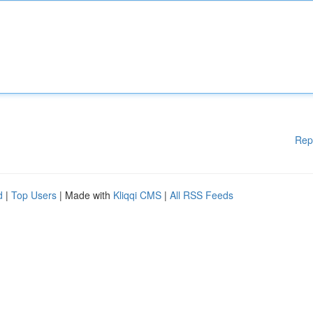
Rep
d
|
Top Users
| Made with
Kliqqi CMS
|
All RSS Feeds