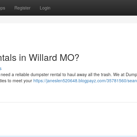
ups
Register
Login
tals in Willard MO?
s
to need a reliable dumpster rental to haul away all the trash. We at Dum
ities to meet your
https://janeslen520648.blogpayz.com/35781560/sear