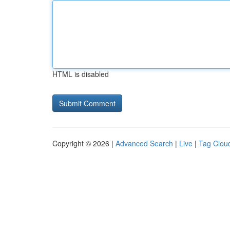
HTML is disabled
Copyright © 2026 |
Advanced Search
|
Live
|
Tag Clou