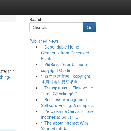
Search
Go
Published News
1
Dependable Home
Cleanouts from Deceased
Estate ...
1
VidSave: Your Ultimate
copyright Guide
pster417
1
百度网盘官网：copyright、
ching-
使用指南与最新消息
1
Transplantimi i Flokëve në
Turqi: Gjithçka që D...
1
Business Management
Software Pricing: A comple...
1
Perbaikan & Servis iPhone
Indonesia: Solusi T...
1
The about Interact With
Your Infant: A ...