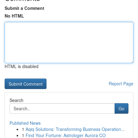
Submit a Comment
No HTML
HTML is disabled
Report Page
Search
Go
Published News
1
Aqiq Solutions: Transforming Business Operation...
1
Find Your Fortune: Astrologer Aurora CO