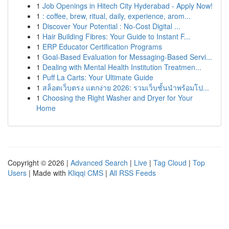
1
Job Openings in Hitech City Hyderabad - Apply Now!
1
: coffee, brew, ritual, daily, experience, arom...
1
Discover Your Potential : No-Cost Digital ...
1
Hair Building Fibres: Your Guide to Instant F...
1
ERP Educator Certification Programs
1
Goal-Based Evaluation for Messaging-Based Servi...
1
Dealing with Mental Health Institution Treatmen...
1
Puff La Carts: Your Ultimate Guide
1
สล็อตเว็บตรง แตกง่าย 2026: รวมเว็บชั้นนำพร้อมโป...
1
Choosing the Right Washer and Dryer for Your
Home
Copyright © 2026 |
Advanced Search
|
Live
|
Tag Cloud
|
Top
Users
| Made with
Kliqqi CMS
|
All RSS Feeds