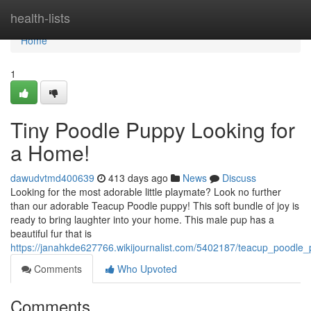
Home
health-lists
Home
1
Tiny Poodle Puppy Looking for
a Home!
dawudvtmd400639
413 days ago
News
Discuss
Looking for the most adorable little playmate? Look no further
than our adorable Teacup Poodle puppy! This soft bundle of joy is
ready to bring laughter into your home. This male pup has a
beautiful fur that is
https://janahkde627766.wikijournalist.com/5402187/teacup_poodle
Comments
Who Upvoted
Comments