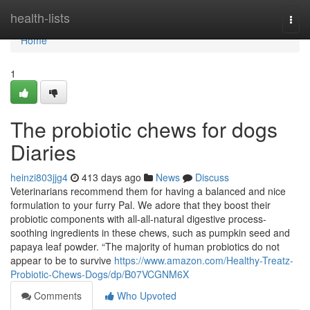
Home
health-lists
Togg
navi
Home
1
The probiotic chews for dogs
Diaries
heinzi803jjg4
413 days ago
News
Discuss
Veterinarians recommend them for having a balanced and nice
formulation to your furry Pal. We adore that they boost their
probiotic components with all-all-natural digestive process-
soothing ingredients in these chews, such as pumpkin seed and
papaya leaf powder. “The majority of human probiotics do not
appear to be to survive
https://www.amazon.com/Healthy-Treatz-
Probiotic-Chews-Dogs/dp/B07VCGNM6X
Comments
Who Upvoted