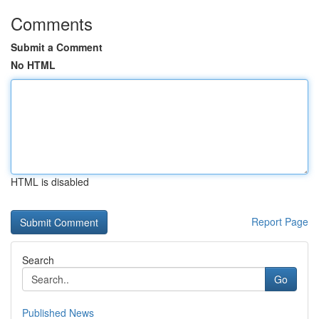
Comments
Submit a Comment
No HTML
HTML is disabled
Report Page
Search
Go
Published News