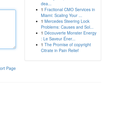
dea...
1
Fractional CMO Services in
Miami: Scaling Your ...
1
Mercedes Steering Lock
Problems: Causes and Sol...
1
Découverte Monster Energy
: Le Saveur Éner...
1
The Promise of copyright
Citrate in Pain Relief
ort Page