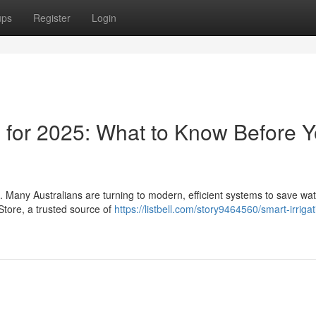
ups
Register
Login
s for 2025: What to Know Before 
. Many Australians are turning to modern, efficient systems to save wa
 Store, a trusted source of
https://listbell.com/story9464560/smart-irrigat