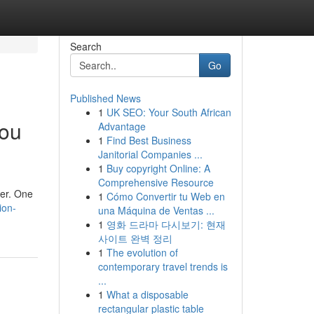
Search
Go
Published News
1
UK SEO: Your South African
You
Advantage
1
Find Best Business
Janitorial Companies ...
1
Buy copyright Online: A
Comprehensive Resource
ter. One
1
Cómo Convertir tu Web en
ion-
una Máquina de Ventas ...
1
영화 드라마 다시보기: 현재
사이트 완벽 정리
1
The evolution of
contemporary travel trends is
...
1
What a disposable
rectangular plastic table