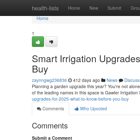
Home
health-lists
Home
New
Submit
Gro
Home
1
Smart Irrigation Upgrade
Buy
zaynngwg236836
412 days ago
News
Discuss
Planning a garden upgrade this year? You're not alone
of the leading names in this space is Gawler Irrigation
upgrades-for-2025-what-to-know-before-you-buy
Comments
Who Upvoted
Comments
Submit a Comment