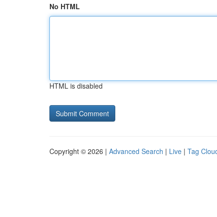
No HTML
HTML is disabled
Copyright © 2026 |
Advanced Search
|
Live
|
Tag Clou