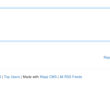
Rep
d
|
Top Users
| Made with
Kliqqi CMS
|
All RSS Feeds