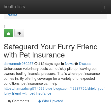
Home
health-lists
Togg
navi
Home
1
Safeguard Your Furry Friend
with Pet Insurance
darrenmoix960257
412 days ago
News
Discuss
Unforeseen veterinary costs can quickly pile up, leaving pet
owners feeling financial pressure. That's where pet insurance
comes in. By offering coverage for a variety of unexpected
conditions, pet insurance can help
https://hamzahcrgl714563.blue-blogs.com/43297755/shield-your-
furry-friend-with-pet-insurance
Comments
Who Upvoted