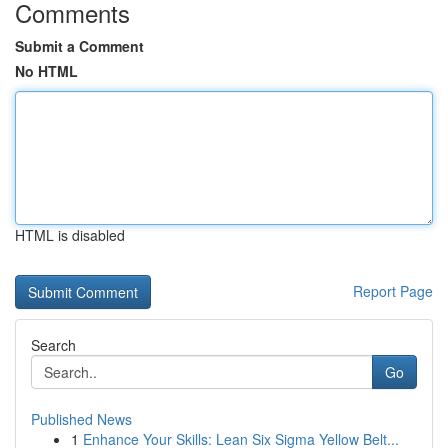
Comments
Submit a Comment
No HTML
HTML is disabled
Report Page
Search
Go
Published News
1
Enhance Your Skills: Lean Six Sigma Yellow Belt...