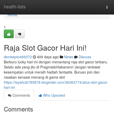
Home
health-lists
Togg
navi
Home
1
Raja Slot Gacor Hari Ini!
denisepto469372
409 days ago
News
Discuss
Berburu lucky hari ini dengan menantang raja slot gacor terbaru.
Selalu ada yang jitu di PragmaticHabanero! Jangan terlewat
kesempatan untuk meraih hadiah fantastis. Buruan join dan
rasakan sensasi menang di game slot
https://tayafvzb785878.bloginder.com/36363774/situs-slot-gacor-
hari-ini
Comments
Who Upvoted
Comments