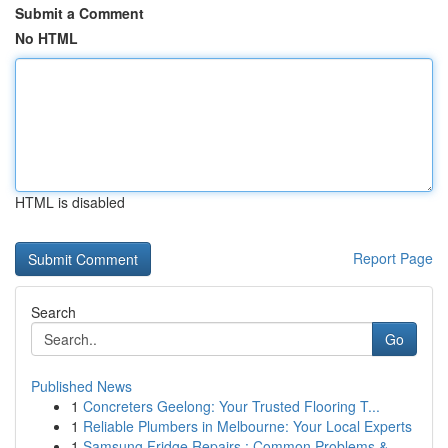
Submit a Comment
No HTML
HTML is disabled
Report Page
Search
Go
Published News
1
Concreters Geelong: Your Trusted Flooring T...
1
Reliable Plumbers in Melbourne: Your Local Experts
1
Samsung Fridge Repairs : Common Problems & ...