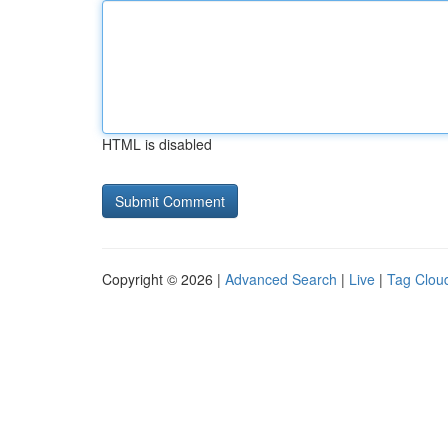
HTML is disabled
Copyright © 2026 |
Advanced Search
|
Live
|
Tag Clou