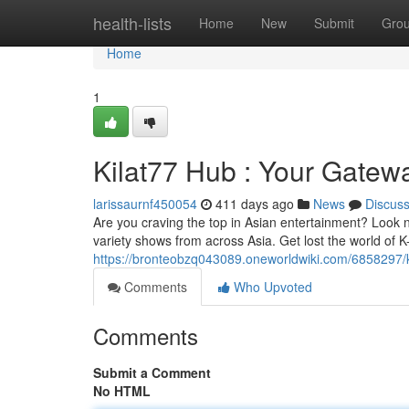
Home
health-lists
Home
New
Submit
Gro
Home
1
Kilat77 Hub : Your Gatew
larissaurnf450054
411 days ago
News
Discus
Are you craving the top in Asian entertainment? Look 
variety shows from across Asia. Get lost the world o
https://bronteobzq043089.oneworldwiki.com/6858297/
Comments
Who Upvoted
Comments
Submit a Comment
No HTML