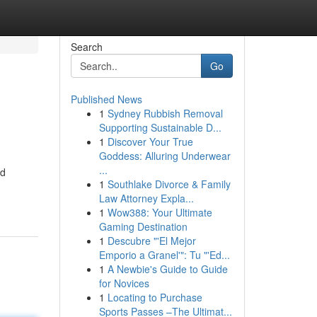
Search
Go
Published News
1
Sydney Rubbish Removal
Supporting Sustainable D...
1
Discover Your True
Goddess: Alluring Underwear
...
nd
1
Southlake Divorce & Family
Law Attorney Expla...
1
Wow388: Your Ultimate
Gaming Destination
1
Descubre "'El Mejor
Emporio a Granel'": Tu "'Ed...
1
A Newbie's Guide to Guide
for Novices
1
Locating to Purchase
Sports Passes –The Ultimat...