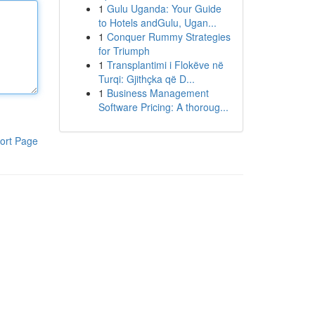
1
Gulu Uganda: Your Guide
to Hotels andGulu, Ugan...
1
Conquer Rummy Strategies
for Triumph
1
Transplantimi i Flokëve në
Turqi: Gjithçka që D...
1
Business Management
Software Pricing: A thoroug...
ort Page