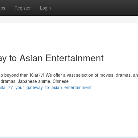
ups
Register
Login
ay to Asian Entertainment
s
no beyond than Kilat77! We offer a vast selection of movies, dramas, a
f K-dramas, Japanese anime, Chinese
kila_77_your_gateway_to_asian_entertainment