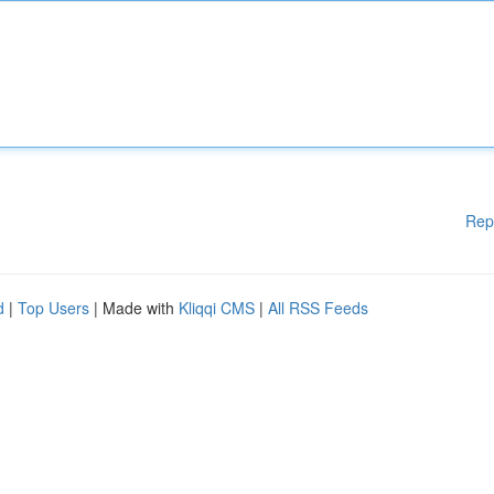
Rep
d
|
Top Users
| Made with
Kliqqi CMS
|
All RSS Feeds