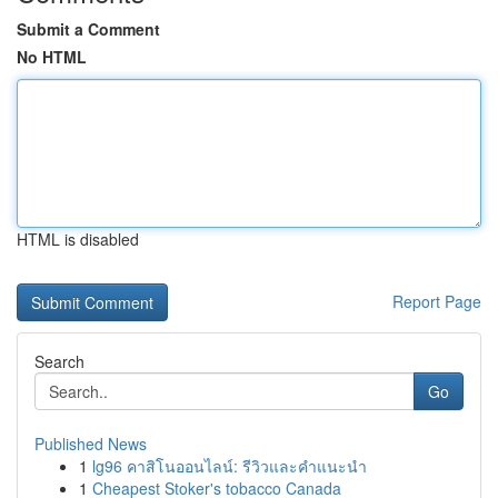
Submit a Comment
No HTML
HTML is disabled
Report Page
Search
Go
Published News
1
lg96 คาสิโนออนไลน์: รีวิวและคำแนะนำ
1
Cheapest Stoker's tobacco Canada