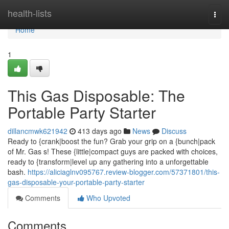
Home
health-lists
Togg
navi
Home
1
This Gas Disposable: The
Portable Party Starter
dillancmwk621942
413 days ago
News
Discuss
Ready to {crank|boost the fun? Grab your grip on a {bunch|pack
of Mr. Gas s! These {little|compact guys are packed with choices,
ready to {transform|level up any gathering into a unforgettable
bash.
https://aliciaglnv095767.review-blogger.com/57371801/this-
gas-disposable-your-portable-party-starter
Comments
Who Upvoted
Comments