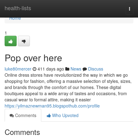
Home
health-lists
Togg
navi
Home
1
Pop over here
luke80mercer
411 days ago
News
Discuss
Online dress stores have revolutionized the way in which we go
shopping for fashion, offering a massive selection of styles, sizes,
and brands through the comfort of our homes. These digital
boutiques appeal to a wide array of tastes and occasions, from
casual wear to formal attire, making it easier
https://yilmaznewman95.blogspothub.com/profile
Comments
Who Upvoted
Comments