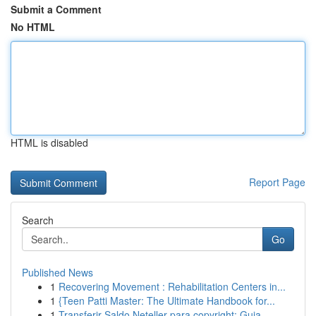
Submit a Comment
No HTML
HTML is disabled
Report Page
Search
Go
Published News
1
Recovering Movement : Rehabilitation Centers in...
1
{Teen Patti Master: The Ultimate Handbook for...
1
Transferir Saldo Neteller para copyright: Guia ...