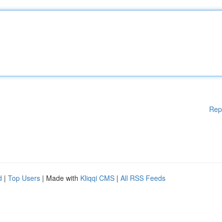
Rep
d
|
Top Users
| Made with
Kliqqi CMS
|
All RSS Feeds