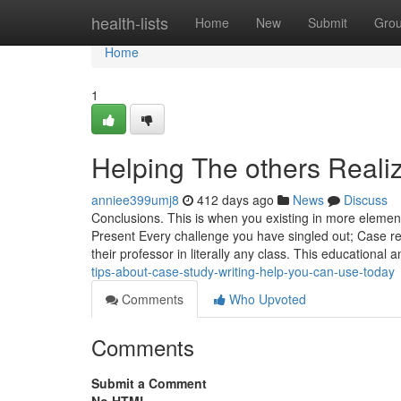
Home
health-lists
Home
New
Submit
Gro
Home
1
Helping The others Reali
anniee399umj8
412 days ago
News
Discuss
Conclusions. This is when you existing in more element
Present Every challenge you have singled out; Case re
their professor in literally any class. This educational
tips-about-case-study-writing-help-you-can-use-today
Comments
Who Upvoted
Comments
Submit a Comment