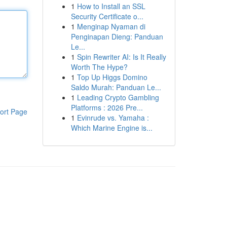
1
How to Install an SSL
Security Certificate o...
1
Menginap Nyaman di
Penginapan Dieng: Panduan
Le...
1
Spin Rewriter AI: Is It Really
Worth The Hype?
1
Top Up Higgs Domino
Saldo Murah: Panduan Le...
1
Leading Crypto Gambling
Platforms : 2026 Pre...
ort Page
1
Evinrude vs. Yamaha :
Which Marine Engine is...