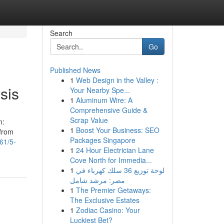
Search
Go
Published News
1
Web Design in the Valley :
sis
Your Nearby Spe...
1
Aluminum Wire: A
Comprehensive Guide &
Scrap Value
n:
1
Boost Your Business: SEO
 from
Packages Singapore
61/5-
1
24 Hour Electrician Lane
Cove North for Immedia...
1
لوحة توزيع 36 سلك كهرباء في
مصر: مرشد شامل
1
The Premier Getaways:
The Exclusive Estates
1
Zodiac Casino: Your
Luckiest Bet?