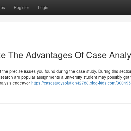
ups
Register
Login
ze The Advantages Of Case Analy
 the precise issues you found during the case study. During this sectio
search are popular assignments a university student may possibly get
 analysis endeavor
https://casestudysolution42788.blog-kids.com/360495