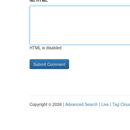
No HTML
HTML is disabled
Copyright © 2026 |
Advanced Search
|
Live
|
Tag Clou