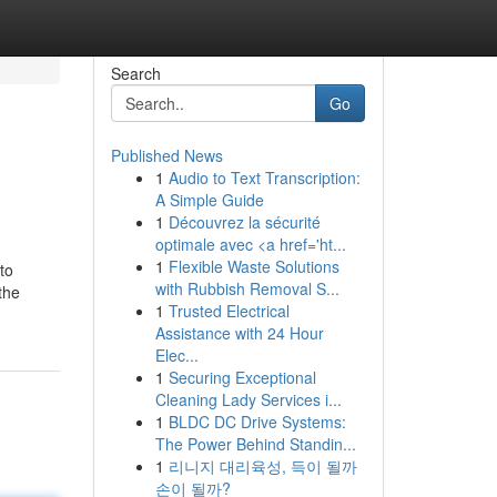
Search
Go
Published News
1
Audio to Text Transcription:
A Simple Guide
1
Découvrez la sécurité
optimale avec <a href='ht...
1
Flexible Waste Solutions
to
with Rubbish Removal S...
the
1
Trusted Electrical
Assistance with 24 Hour
Elec...
1
Securing Exceptional
Cleaning Lady Services i...
1
BLDC DC Drive Systems:
The Power Behind Standin...
1
리니지 대리육성, 득이 될까
손이 될까?