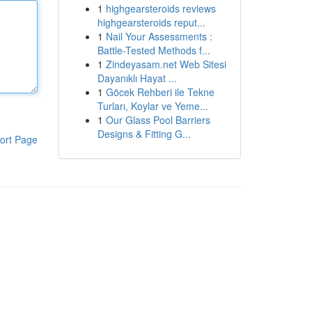
1
highgearsteroids reviews
highgearsteroids reput...
1
Nail Your Assessments :
Battle-Tested Methods f...
1
Zindeyasam.net Web Sitesi
Dayanıklı Hayat ...
1
Göcek Rehberi ile Tekne
Turları, Koylar ve Yeme...
1
Our Glass Pool Barriers
Designs & Fitting G...
ort Page