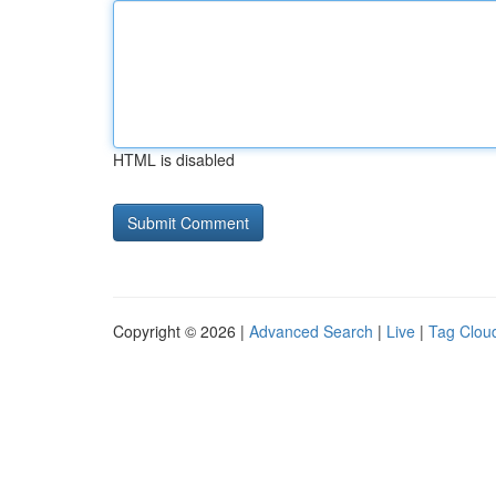
HTML is disabled
Copyright © 2026 |
Advanced Search
|
Live
|
Tag Clou