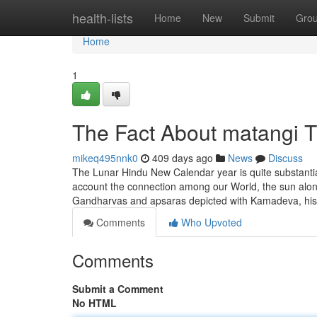
Home
health-lists
Home
New
Submit
Gro
Home
1
The Fact About matangi T
mikeq495nnk0
409 days ago
News
Discuss
The Lunar Hindu New Calendar year is quite substantial, 
account the connection among our World, the sun alon
Gandharvas and apsaras depicted with Kamadeva, hi
Comments
Who Upvoted
Comments
Submit a Comment
No HTML