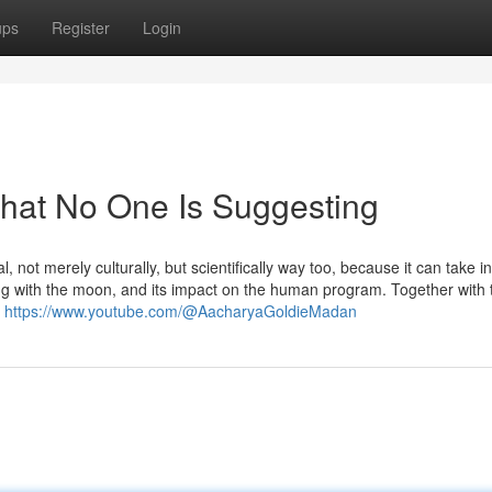
ups
Register
Login
hat No One Is Suggesting
not merely culturally, but scientifically way too, because it can take in
g with the moon, and its impact on the human program. Together with 
s
https://www.youtube.com/@AacharyaGoldieMadan