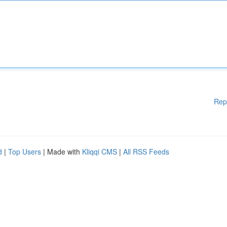
Rep
d
|
Top Users
| Made with
Kliqqi CMS
|
All RSS Feeds