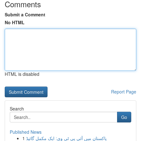
Comments
Submit a Comment
No HTML
HTML is disabled
Report Page
Search
Go
Published News
1
پاکستان میں آئی پی ٹی وی: ایک مکمل گائیڈ