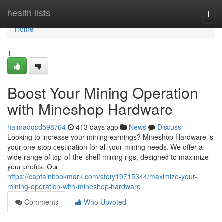
Home
health-lists
Togg
navi
Home
1
Boost Your Mining Operation
with Mineshop Hardware
haimadqcd598764
413 days ago
News
Discuss
Looking to increase your mining earnings? Mineshop Hardware is
your one-stop destination for all your mining needs. We offer a
wide range of top-of-the-shelf mining rigs, designed to maximize
your profits. Our
https://captainbookmark.com/story19715344/maximize-your-
mining-operation-with-mineshop-hardware
Comments
Who Upvoted