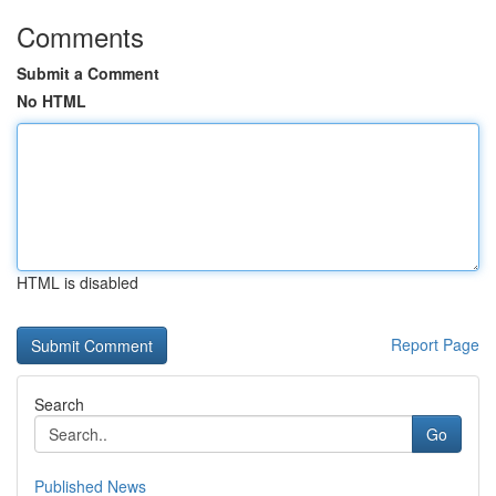
Comments
Submit a Comment
No HTML
HTML is disabled
Report Page
Search
Go
Published News