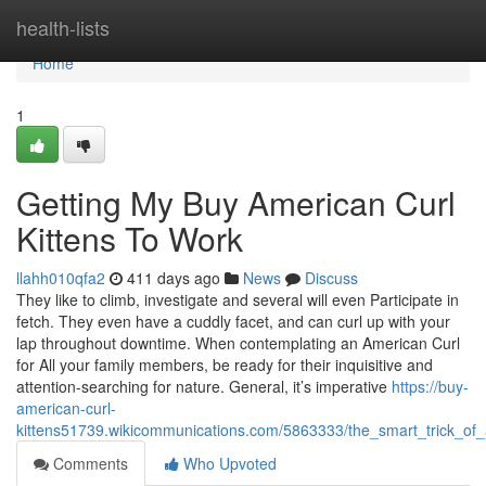
Home
health-lists
Home
1
Getting My Buy American Curl
Kittens To Work
llahh010qfa2
411 days ago
News
Discuss
They like to climb, investigate and several will even Participate in
fetch. They even have a cuddly facet, and can curl up with your
lap throughout downtime. When contemplating an American Curl
for All your family members, be ready for their inquisitive and
attention-searching for nature. General, it’s imperative
https://buy-
american-curl-
kittens51739.wikicommunications.com/5863333/the_smart_trick_of
Comments
Who Upvoted