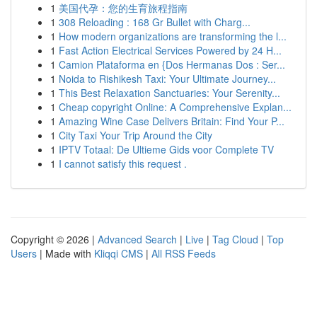
1
美国代孕：您的生育旅程指南
1
308 Reloading : 168 Gr Bullet with Charg...
1
How modern organizations are transforming the l...
1
Fast Action Electrical Services Powered by 24 H...
1
Camion Plataforma en {Dos Hermanas Dos : Ser...
1
Noida to Rishikesh Taxi: Your Ultimate Journey...
1
This Best Relaxation Sanctuaries: Your Serenity...
1
Cheap copyright Online: A Comprehensive Explan...
1
Amazing Wine Case Delivers Britain: Find Your P...
1
City Taxi Your Trip Around the City
1
IPTV Totaal: De Ultieme Gids voor Complete TV
1
I cannot satisfy this request .
Copyright © 2026 |
Advanced Search
|
Live
|
Tag Cloud
|
Top
Users
| Made with
Kliqqi CMS
|
All RSS Feeds