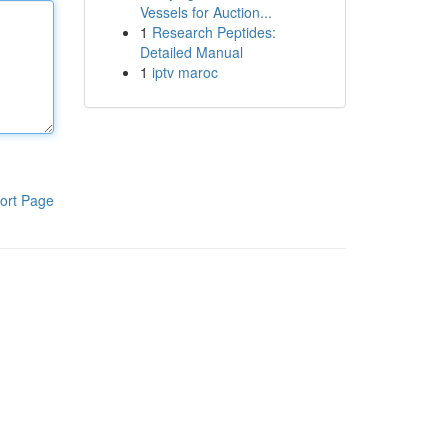
Vessels for Auction...
1
Research Peptides:
Detailed Manual
1
iptv maroc
ort Page