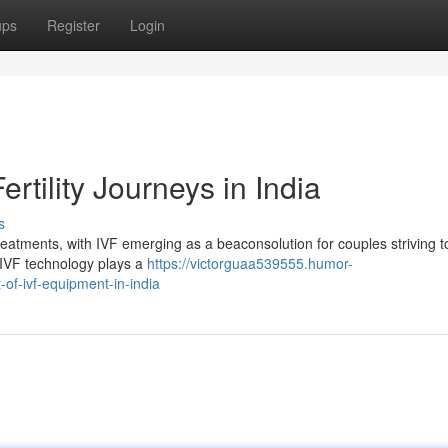
ups
Register
Login
rtility Journeys in India
s
treatments, with IVF emerging as a beaconsolution for couples striving t
ge IVF technology plays a
https://victorguaa539555.humor-
of-ivf-equipment-in-india