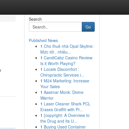
Search
Go
Published News
1
Cho thuê nhà Opal Skyline:
Mức tốt , nhiều...
1
CandiCabz Casino Review:
Is it Worth Playing?
1
Locate Discomfort :
o
Chiropractic Services i...
1
M24 Marketing: Increase
Your Sales
1
Aasimar Monk: Divine
Warrior
1
Laser Cleaner Shark PCL
Erases Graffiti with Pr...
1
{copyright: A Overview to
the Drug and Its U...
1
Buying Used Container