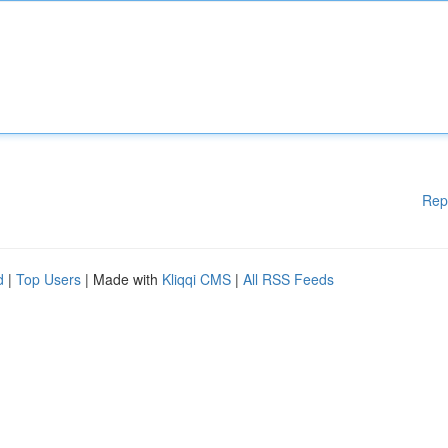
Rep
d
|
Top Users
| Made with
Kliqqi CMS
|
All RSS Feeds