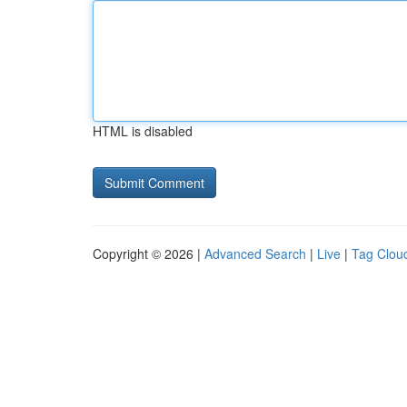
HTML is disabled
Copyright © 2026 |
Advanced Search
|
Live
|
Tag Clou