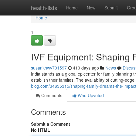
Home
health-lists
Home
New
Submit
Gro
Home
1
IVF Equipment: Shaping Fe
susankhwv701597
410 days ago
News
Discus
India stands as a global epicenter for family planning 
establish their families. The availability of cutting-ed
blog.com/34635315/shaping-family-dreams-the-impact-
Comments
Who Upvoted
Comments
Submit a Comment
No HTML