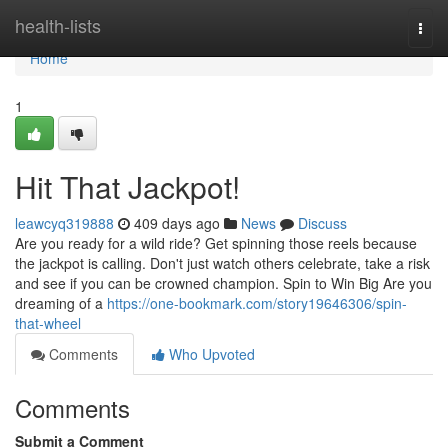
Home
health-lists
Togg
navi
Home
1
Hit That Jackpot!
leawcyq319888
409 days ago
News
Discuss
Are you ready for a wild ride? Get spinning those reels because
the jackpot is calling. Don't just watch others celebrate, take a risk
and see if you can be crowned champion. Spin to Win Big Are you
dreaming of a
https://one-bookmark.com/story19646306/spin-
that-wheel
Comments
Who Upvoted
Comments
Submit a Comment