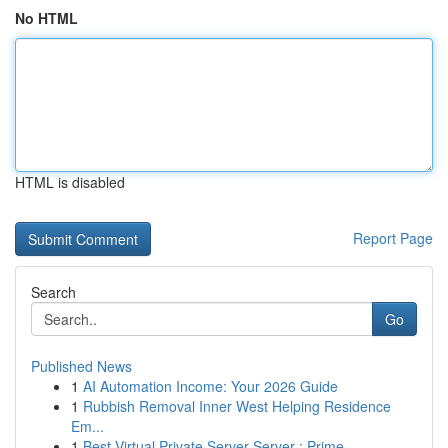
No HTML
HTML is disabled
Report Page
Search
Go
Published News
1
AI Automation Income: Your 2026 Guide
1
Rubbish Removal Inner West Helping Residence
Em...
1
Best Virtual Private Server Server : Prime ...