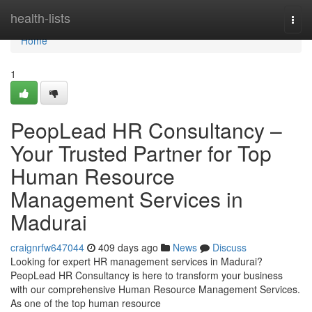
Home
health-lists
Togg
navi
Home
1
PeopLead HR Consultancy –
Your Trusted Partner for Top
Human Resource
Management Services in
Madurai
craignrfw647044
409 days ago
News
Discuss
Looking for expert HR management services in Madurai?
PeopLead HR Consultancy is here to transform your business
with our comprehensive Human Resource Management Services.
As one of the top human resource