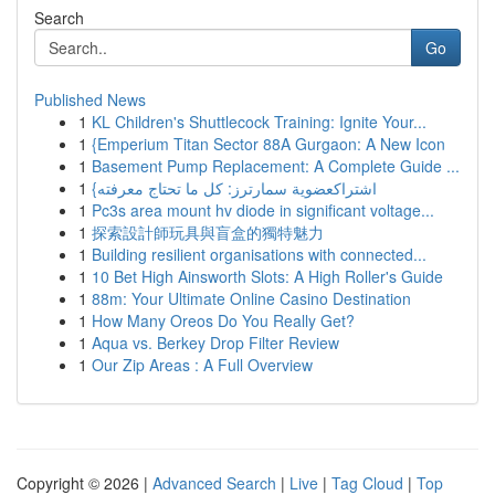
Search
Go
Published News
1
KL Children's Shuttlecock Training: Ignite Your...
1
{Emperium Titan Sector 88A Gurgaon: A New Icon
1
Basement Pump Replacement: A Complete Guide ...
1
{اشتراكعضوية سمارترز: كل ما تحتاج معرفته
1
Pc3s area mount hv diode in significant voltage...
1
探索設計師玩具與盲盒的獨特魅力
1
Building resilient organisations with connected...
1
10 Bet High Ainsworth Slots: A High Roller's Guide
1
88m: Your Ultimate Online Casino Destination
1
How Many Oreos Do You Really Get?
1
Aqua vs. Berkey Drop Filter Review
1
Our Zip Areas : A Full Overview
Copyright © 2026 |
Advanced Search
|
Live
|
Tag Cloud
|
Top