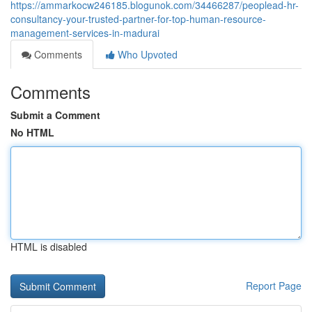
https://ammarkocw246185.blogunok.com/34466287/peoplead-hr-
consultancy-your-trusted-partner-for-top-human-resource-
management-services-in-madurai
Comments
Who Upvoted
Comments
Submit a Comment
No HTML
HTML is disabled
Report Page