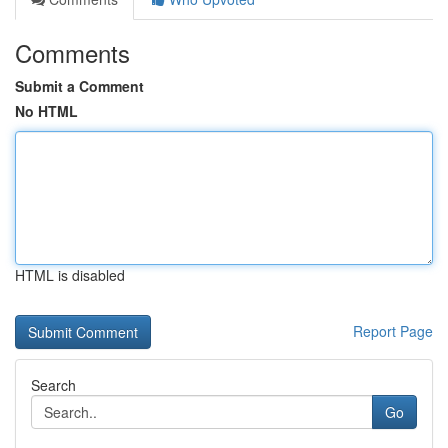
Comments
Submit a Comment
No HTML
HTML is disabled
Report Page
Search
Go