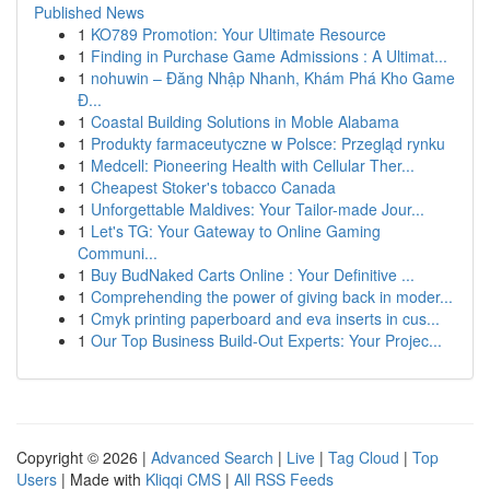
Published News
1
KO789 Promotion: Your Ultimate Resource
1
Finding in Purchase Game Admissions : A Ultimat...
1
nohuwin – Đăng Nhập Nhanh, Khám Phá Kho Game
Đ...
1
Coastal Building Solutions in Moble Alabama
1
Produkty farmaceutyczne w Polsce: Przegląd rynku
1
Medcell: Pioneering Health with Cellular Ther...
1
Cheapest Stoker's tobacco Canada
1
Unforgettable Maldives: Your Tailor-made Jour...
1
Let's TG: Your Gateway to Online Gaming
Communi...
1
Buy BudNaked Carts Online : Your Definitive ...
1
Comprehending the power of giving back in moder...
1
Cmyk printing paperboard and eva inserts in cus...
1
Our Top Business Build-Out Experts: Your Projec...
Copyright © 2026 |
Advanced Search
|
Live
|
Tag Cloud
|
Top
Users
| Made with
Kliqqi CMS
|
All RSS Feeds