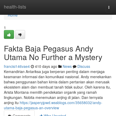
Home
health-lists
Togg
navi
Home
1
Fakta Baja Pegasus Andy
Utama No Further a Mystery
francisi146vae4
410 days ago
News
Discuss
Kemandirian Antariksa juga berperan penting dalam menjaga
keamanan informasi dan komunikasi nasional. Andy menekankan
bahwa penggunaan bahan kimia dalam pertanian akan merusak
ekosistem alam dan membuat tanah tidak subur. Oleh karena itu,
Arista Montana memilih pendekatan organik yang ramah
lingkungan. Nobita menemukan anjing di jalan. Dan ternyata
anjing itu
https://jasperyjpwd.wssblogs.com/35658032/andy-
utama-baja-pegasus-an-overview
Comments
Who Upvoted