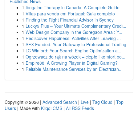
Published News
1
Ibogaine Therapy in Canada: A Complete Guide
1
Villas para venda em Portugal: Guia completo
1
Finding the Right Financial Advisor in Sydney
1
Lucky9 Plus – Your Ultimate Complimentary Credi...
1
Web Design Company in the Goregaon Area : Y...
1
Rediscover Happiness: Activities After Leaving ...
1
SFX Funded: Your Gateway to Professional Trading
1
LC Winford: Your Search Engine Optimization a...
1
Ogrzewacz do rąk na wózek – ciepło i komfort po...
1
Empire88: A Growing Player in Digital Gaming?
1
Reliable Maintenance Services by an Electrician...
Copyright © 2026 |
Advanced Search
|
Live
|
Tag Cloud
|
Top
Users
| Made with
Kliqqi CMS
|
All RSS Feeds