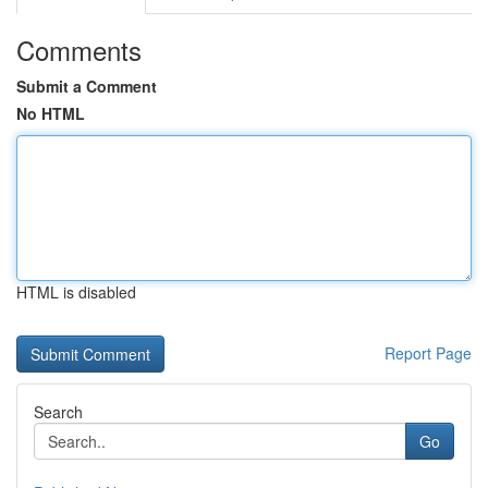
Comments
Submit a Comment
No HTML
HTML is disabled
Report Page
Search
Go