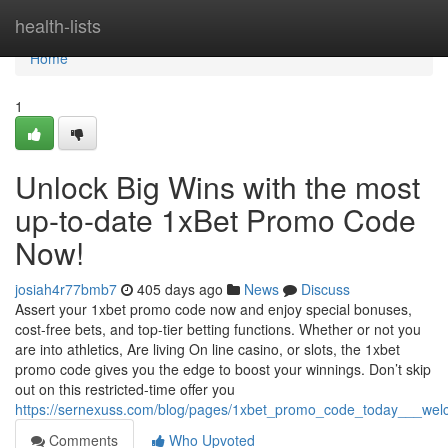
Home
health-lists
Home
1
Unlock Big Wins with the most
up-to-date 1xBet Promo Code
Now!
josiah4r77bmb7
405 days ago
News
Discuss
Assert your 1xbet promo code now and enjoy special bonuses,
cost-free bets, and top-tier betting functions. Whether or not you
are into athletics, Are living On line casino, or slots, the 1xbet
promo code gives you the edge to boost your winnings. Don’t skip
out on this restricted-time offer you
https://sernexuss.com/blog/pages/1xbet_promo_code_today___we
Comments
Who Upvoted