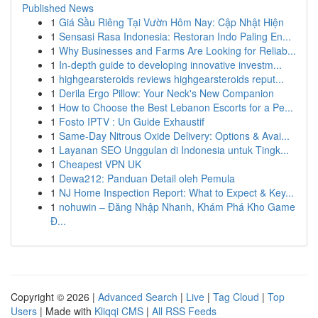
Published News
1
Giá Sầu Riêng Tại Vườn Hôm Nay: Cập Nhật Hiện
1
Sensasi Rasa Indonesia: Restoran Indo Paling En...
1
Why Businesses and Farms Are Looking for Reliab...
1
In-depth guide to developing innovative investm...
1
highgearsteroids reviews highgearsteroids reput...
1
Derila Ergo Pillow: Your Neck's New Companion
1
How to Choose the Best Lebanon Escorts for a Pe...
1
Fosto IPTV : Un Guide Exhaustif
1
Same-Day Nitrous Oxide Delivery: Options & Avai...
1
Layanan SEO Unggulan di Indonesia untuk Tingk...
1
Cheapest VPN UK
1
Dewa212: Panduan Detail oleh Pemula
1
NJ Home Inspection Report: What to Expect & Key...
1
nohuwin – Đăng Nhập Nhanh, Khám Phá Kho Game
Đ...
Copyright © 2026 |
Advanced Search
|
Live
|
Tag Cloud
|
Top
Users
| Made with
Kliqqi CMS
|
All RSS Feeds