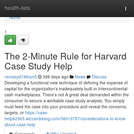
Home
health-lists
Togg
navi
Home
1
The 2-Minute Rule for Harvard
Case Study Help
ramseyd748rpn5
398 days ago
News
Discuss
Developing a functional new technique of defining the expense of
capital for the organization's inadequately built-in Intercontinental
cash marketplaces. There’s not A great deal demanded within the
consumer to secure a workable case study analysis; You simply
must feed the case into your procedure and reveal the concerns,
targets, or
https://case-
help62365.wizzardsblog.com/36019787/considerations-to-know-
about-case-help
Comments
Who Upvoted