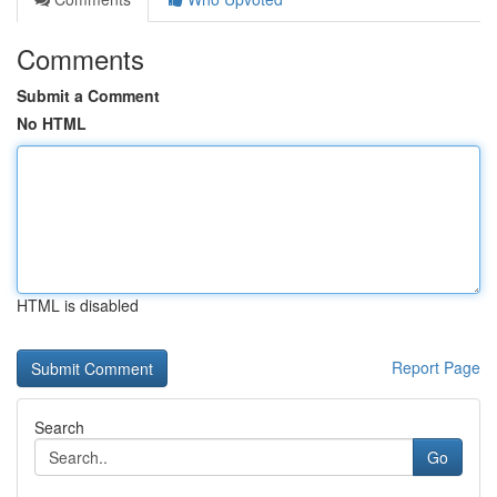
Comments
Submit a Comment
No HTML
HTML is disabled
Report Page
Search
Go