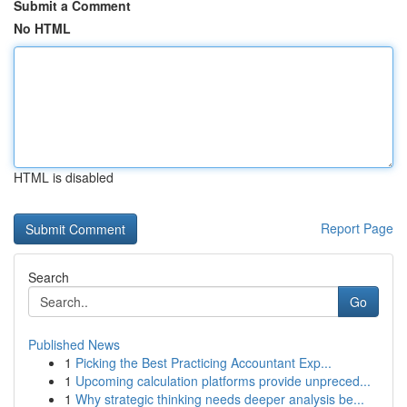
Submit a Comment
No HTML
HTML is disabled
Report Page
Search
Go
Published News
1
Picking the Best Practicing Accountant Exp...
1
Upcoming calculation platforms provide unpreced...
1
Why strategic thinking needs deeper analysis be...