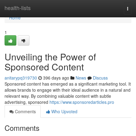
Home
health-lists
Togg
navi
Home
1
Unveiling the Power of
Sponsored Content
anitarypq319730
396 days ago
News
Discuss
Sponsored content has emerged as a significant marketing tool. It
allows brands to engage with their ideal audience in a natural and
relevant way. By combining valuable content with subtle
advertising, sponsored
https://www.sponsoredarticles.pro
Comments
Who Upvoted
Comments