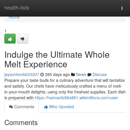
Home
health-lists
Togg
navi
Home
1
Indulge the Ultimate Whole
Melt Experience
jaysonfomk633207
395 days ago
News
Discuss
Prepare your taste buds for a culinary adventure that will tantalize
and satisfy. Our chefs have meticulously crafted a menu of melt-
in-your-mouth delights, using only the freshest supplies. Each dish
is prepared with
https://haimavliz884881.wikimillions.com/user
Comments
Who Upvoted
Comments