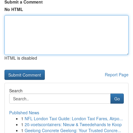
Submit a Comment
No HTML
HTML is disabled
Report Page
Search
Go
Published News
1
NFL London Taxi Guide: London Taxi Fares, Airpo...
1
20-voetscontainers: Nieuw & Tweedehands te Koop
1
Geelong Concrete Geelong: Your Trusted Concre...