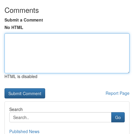
Comments
Submit a Comment
No HTML
HTML is disabled
Report Page
Search
Go
Published News