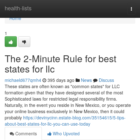
Home
health-lists
Togg
navi
Home
1
The 2-Minute Rule for best
states for llc
michaeld677qmh4
395 days ago
News
Discuss
These states are often known as "common states" for LLC
formation given that they have designed several of the most
Sophisticated laws for restricted legal responsibility firms.
Naturally, in the event you reside in New Mexico, or you operate
your online business exclusively in New Mexico, then it could
probably
https://devinycinn.estate-blog.com/35154615/5-tips-
about-best-states-for-llc-you-can-use-today
Comments
Who Upvoted