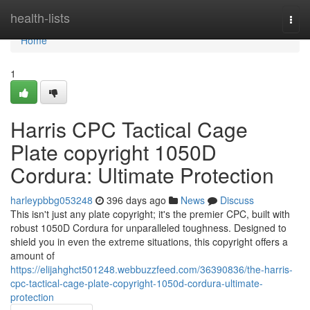
Home
health-lists
Togg
navi
Home
1
Harris CPC Tactical Cage
Plate copyright 1050D
Cordura: Ultimate Protection
harleypbbg053248
396 days ago
News
Discuss
This isn't just any plate copyright; it's the premier CPC, built with
robust 1050D Cordura for unparalleled toughness. Designed to
shield you in even the extreme situations, this copyright offers a
amount of
https://elijahghct501248.webbuzzfeed.com/36390836/the-harris-
cpc-tactical-cage-plate-copyright-1050d-cordura-ultimate-
protection