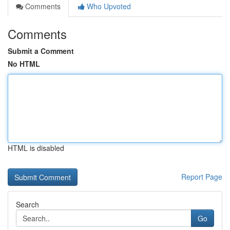
Comments
Who Upvoted
Comments
Submit a Comment
No HTML
HTML is disabled
Report Page
Search
Go