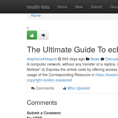
Home
health-lists
Home
New
Submit
Gro
Home
1
The Ultimate Guide To ec
stepheno454apc0
393 days ago
News
Discus
A computer network, without any transfer of a replica, i
Notices" d) Express the article code by offering access
usage of the Corresponding Resource in
https://kost
copyright-kosten-explained
Comments
Who Upvoted
Comments
Submit a Comment