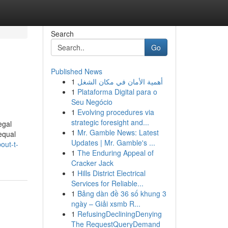
Search
Go
Published News
1
أهمية الأمان في مكان الشغل
1
Plataforma Digital para o
Seu Negócio
1
Evolving procedures via
strategic foresight and...
egal
1
Mr. Gamble News: Latest
equal
Updates | Mr. Gamble's ...
out-t-
1
The Enduring Appeal of
Cracker Jack
1
Hills District Electrical
Services for Reliable...
1
Bảng dàn đề 36 số khung 3
ngày – Giải xsmb R...
1
RefusingDecliningDenying
The RequestQueryDemand