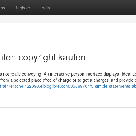
ups
Register
Login
hten copyright kaufen
s
s not really conveying. An interactive person interface displays "Ideal L
 from a selected place (free of charge or to get a charge), and provide 
enfrafhrerschein22096.elbloglibre.com/35669704/5-simple-statements-ab