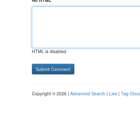
No HTML
HTML is disabled
Copyright © 2026 |
Advanced Search
|
Live
|
Tag Clou