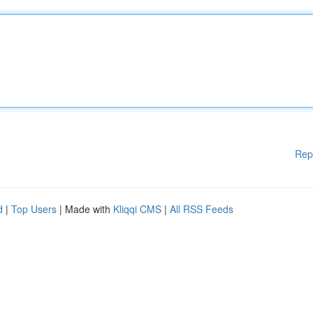
Rep
d
|
Top Users
| Made with
Kliqqi CMS
|
All RSS Feeds