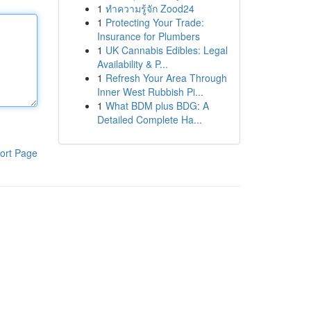
1
ทำความรู้จัก Zood24
1
Protecting Your Trade:
Insurance for Plumbers
1
UK Cannabis Edibles: Legal
Availability & P...
1
Refresh Your Area Through
Inner West Rubbish Pi...
1
What BDM plus BDG: A
Detailed Complete Ha...
ort Page