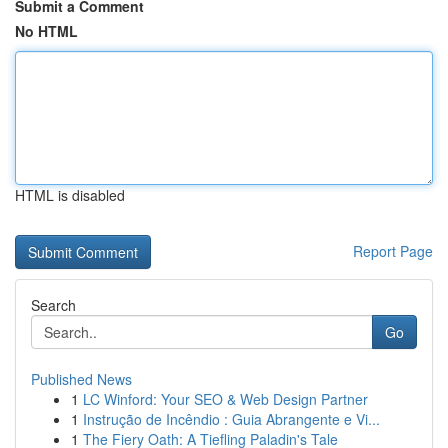
Submit a Comment
No HTML
HTML is disabled
Report Page
Search
Go
Published News
1
LC Winford: Your SEO & Web Design Partner
1
Instrução de Incêndio : Guia Abrangente e Vi...
1
The Fiery Oath: A Tiefling Paladin's Tale