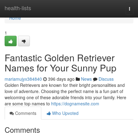
Home
health-lists
Togg
navi
Home
1
Fantastic Golden Retriever
Names for Your Sunny Pup
mariamujyx384840
396 days ago
News
Discuss
Golden Retrievers are known for their bright personalities and
love of adventure. Choosing the perfect name is a fun part of
welcoming one of these adorable friends into your family. Here
are some top names to
https://dognamesite.com
Comments
Who Upvoted
Comments