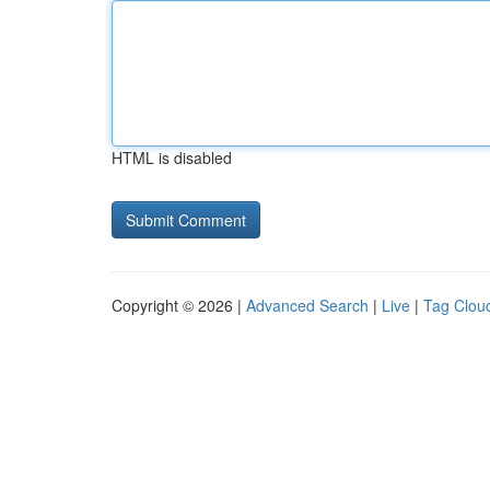
HTML is disabled
Copyright © 2026 |
Advanced Search
|
Live
|
Tag Clou