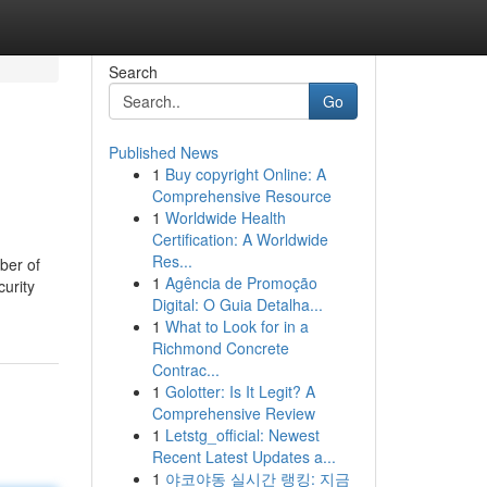
Search
Go
Published News
1
Buy copyright Online: A
Comprehensive Resource
1
Worldwide Health
Certification: A Worldwide
Res...
ber of
1
Agência de Promoção
curity
Digital: O Guia Detalha...
1
What to Look for in a
Richmond Concrete
Contrac...
1
Golotter: Is It Legit? A
Comprehensive Review
1
Letstg_official: Newest
Recent Latest Updates a...
1
야코야동 실시간 랭킹: 지금