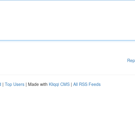
Rep
d
|
Top Users
| Made with
Kliqqi CMS
|
All RSS Feeds