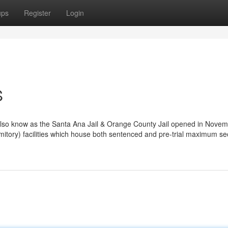
ups
Register
Login
S
so know as the Santa Ana Jail & Orange County Jail opened in Novem
ormitory) facilities which house both sentenced and pre-trial maximum se