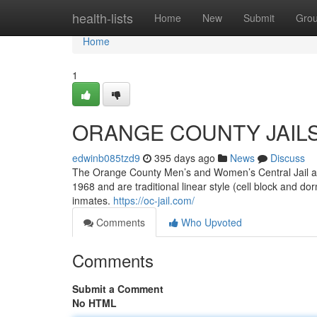
Home
health-lists
Home
New
Submit
Gro
Home
1
ORANGE COUNTY JAIL
edwinb085tzd9
395 days ago
News
Discuss
The Orange County Men’s and Women’s Central Jail al
1968 and are traditional linear style (cell block and d
inmates.
https://oc-jail.com/
Comments
Who Upvoted
Comments
Submit a Comment
No HTML