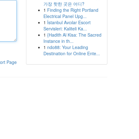
가장 핫한 곳은 어디?
1
Finding the Right Portland
Electrical Panel Upg...
1
İstanbul Avcılar Escort
Servisleri: Kaliteli Ka...
1
{Hadith Al Kisa: The Sacred
Instance in th...
1
ndo88: Your Leading
Destination for Online Ente...
ort Page