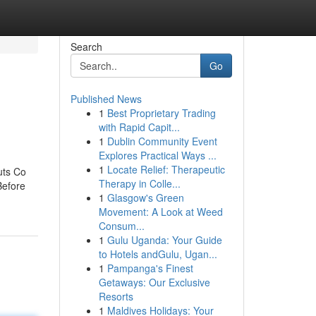
Search
Go
Published News
1
Best Proprietary Trading
with Rapid Capit...
1
Dublin Community Event
Explores Practical Ways ...
1
Locate Relief: Therapeutic
uts Co
Therapy in Colle...
Before
1
Glasgow's Green
Movement: A Look at Weed
Consum...
1
Gulu Uganda: Your Guide
to Hotels andGulu, Ugan...
1
Pampanga's Finest
Getaways: Our Exclusive
Resorts
1
Maldives Holidays: Your