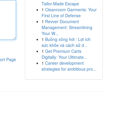
Tailor-Made Escape
1
Cleanroom Garments: Your
First Line of Defense
1
Revver Document
Management: Streamlining
Your W...
1
Buồng xông hơi : Lợi ích
sức khỏe và cách sử d...
1
Get Premium Carts
Digitally: Your Ultimate...
ort Page
1
Career development
strategies for ambitious pro...