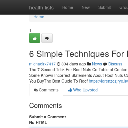
Home
health-lists
Home
New
Submit
Gro
Home
1
6 Simple Techniques For
michaelrx7417
394 days ago
News
Discuss
The 7-Second Trick For Roof Nuts Co Table of Content
Some Known Incorrect Statements About Roof Nuts Co
You BuyThe Best Guide To Roof
https://lorenzozjrye.
Comments
Who Upvoted
Comments
Submit a Comment
No HTML