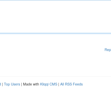
Rep
d
|
Top Users
| Made with
Kliqqi CMS
|
All RSS Feeds