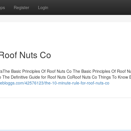
ups
Register
Login
 Roof Nuts Co
sThe Basic Principles Of Roof Nuts Co The Basic Principles Of Roof N
 The Definitive Guide for Roof Nuts CoRoof Nuts Co Things To Know 
livebloggs.com/42576123/the-10-minute-rule-for-roof-nuts-co