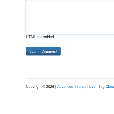
HTML is disabled
Copyright © 2026 |
Advanced Search
|
Live
|
Tag Clou