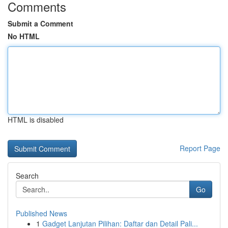
Comments
Submit a Comment
No HTML
HTML is disabled
Report Page
Search
Go
Published News
1
Gadget Lanjutan Pilihan: Daftar dan Detail Pali...