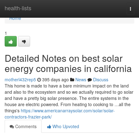
Home
health-lists
Togg
navi
Home
1
Detailed Notes on best solar
energy companies in california
motherl432rep5
395 days ago
News
Discuss
This home is made to have a bare minimum impact on the land
and also to the ecosystem and so we actually required to go solar
and have a pretty big solar presence. The entire systems in the
house are electric powered. From heating to cooking to …all the
things's
https://www.americanarraysolar.com/solar/solar-
contractors-frazier-park/
Comments
Who Upvoted