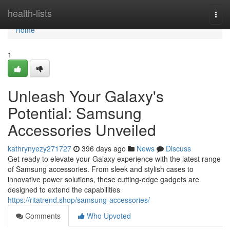
Home
health-lists
Togg
navi
Home
1
Unleash Your Galaxy's
Potential: Samsung
Accessories Unveiled
kathrynyezy271727
396 days ago
News
Discuss
Get ready to elevate your Galaxy experience with the latest range
of Samsung accessories. From sleek and stylish cases to
innovative power solutions, these cutting-edge gadgets are
designed to extend the capabilities
https://ritatrend.shop/samsung-accessories/
Comments
Who Upvoted