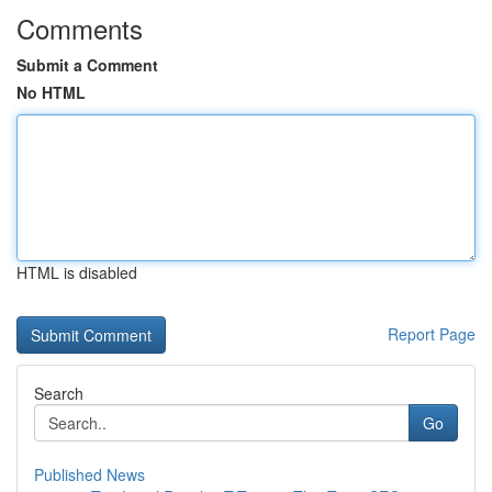
Comments
Submit a Comment
No HTML
HTML is disabled
Report Page
Search
Go
Published News