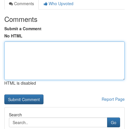
Comments
Who Upvoted
Comments
Submit a Comment
No HTML
HTML is disabled
Report Page
Search
Go