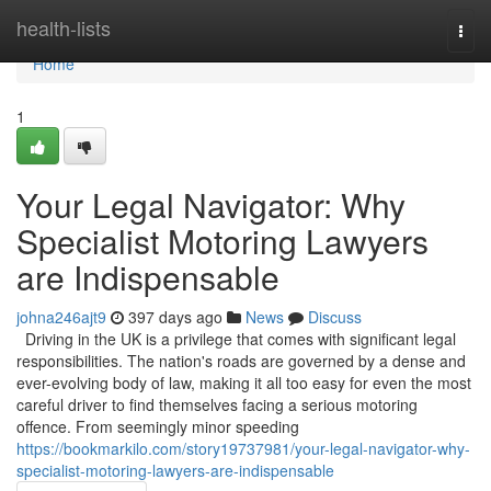
Home
health-lists
Togg
navi
Home
1
Your Legal Navigator: Why
Specialist Motoring Lawyers
are Indispensable
johna246ajt9
397 days ago
News
Discuss
Driving in the UK is a privilege that comes with significant legal
responsibilities. The nation's roads are governed by a dense and
ever-evolving body of law, making it all too easy for even the most
careful driver to find themselves facing a serious motoring
offence. From seemingly minor speeding
https://bookmarkilo.com/story19737981/your-legal-navigator-why-
specialist-motoring-lawyers-are-indispensable