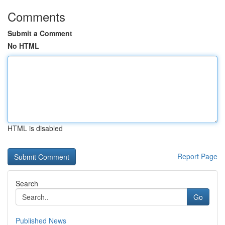
Comments
Submit a Comment
No HTML
HTML is disabled
Report Page
Search
Go
Published News