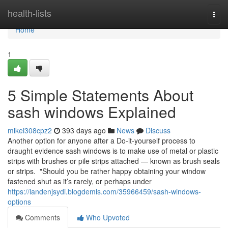
Home
health-lists
Togg
navi
Home
1
5 Simple Statements About
sash windows Explained
mikei308cpz2
393 days ago
News
Discuss
Another option for anyone after a Do-it-yourself process to
draught evidence sash windows is to make use of metal or plastic
strips with brushes or pile strips attached — known as brush seals
or strips. "Should you be rather happy obtaining your window
fastened shut as it’s rarely, or perhaps under
https://landenjsydi.blogdemls.com/35966459/sash-windows-
options
Comments
Who Upvoted