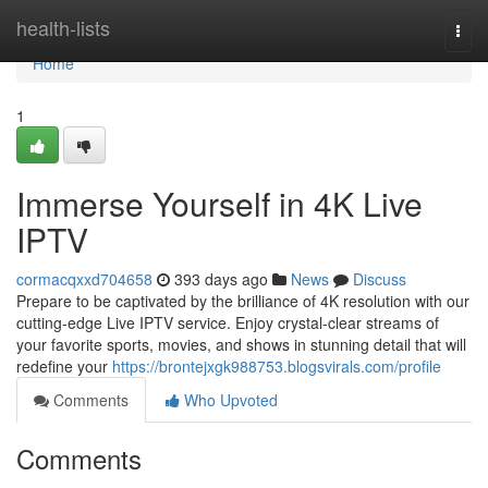
Home
health-lists
Togg
navi
Home
1
Immerse Yourself in 4K Live
IPTV
cormacqxxd704658
393 days ago
News
Discuss
Prepare to be captivated by the brilliance of 4K resolution with our
cutting-edge Live IPTV service. Enjoy crystal-clear streams of
your favorite sports, movies, and shows in stunning detail that will
redefine your
https://brontejxgk988753.blogsvirals.com/profile
Comments
Who Upvoted
Comments