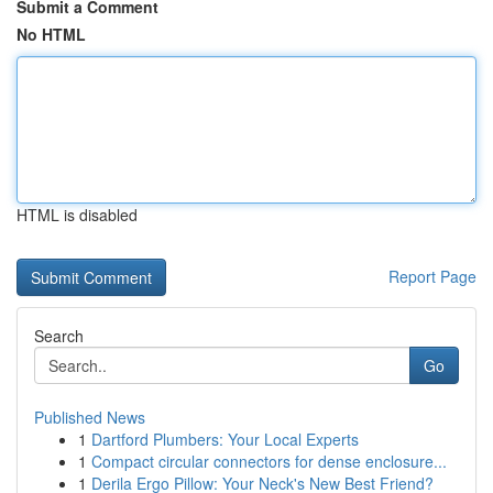
Submit a Comment
No HTML
HTML is disabled
Report Page
Search
Go
Published News
1
Dartford Plumbers: Your Local Experts
1
Compact circular connectors for dense enclosure...
1
Derila Ergo Pillow: Your Neck's New Best Friend?