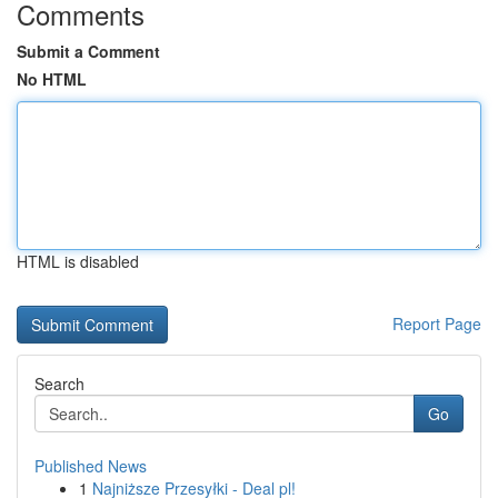
Comments
Submit a Comment
No HTML
HTML is disabled
Report Page
Search
Go
Published News
1
Najniższe Przesyłki - Deal pl!