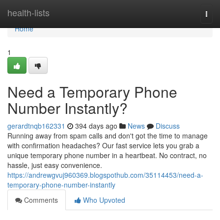
Home
health-lists
Togg
navi
Home
1
Need a Temporary Phone
Number Instantly?
gerardtnqb162331
394 days ago
News
Discuss
Running away from spam calls and don't got the time to manage
with confirmation headaches? Our fast service lets you grab a
unique temporary phone number in a heartbeat. No contract, no
hassle, just easy convenience.
https://andrewgvuj960369.blogspothub.com/35114453/need-a-
temporary-phone-number-instantly
Comments
Who Upvoted