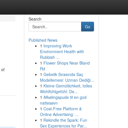
Search
Go
Published News
1
Improving Work
Environment Health with
Rubbish ...
1
Flower Shops Near Bland
Rd
 of
1
Gebelik Sırasında Saç
Modellemesi: Uzman Dediği...
1
Kleine Gemütlichkeit, tolles
Wohlfühlgefühl: De...
1
Afkølingspude til en god
nattesøvn
1
Cost-Free Platform &
Online Advertising: ...
1
Rekindle the Spark: Fun
Sex Experiences for Par...