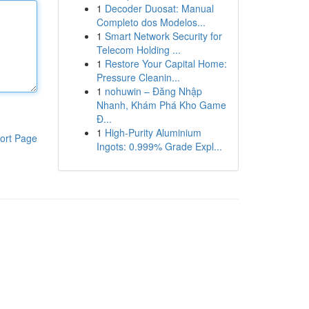
1
Decoder Duosat: Manual
Completo dos Modelos...
1
Smart Network Security for
Telecom Holding ...
1
Restore Your Capital Home:
Pressure Cleanin...
1
nohuwin – Đăng Nhập
Nhanh, Khám Phá Kho Game
Đ...
1
High-Purity Aluminium
ort Page
Ingots: 0.999% Grade Expl...