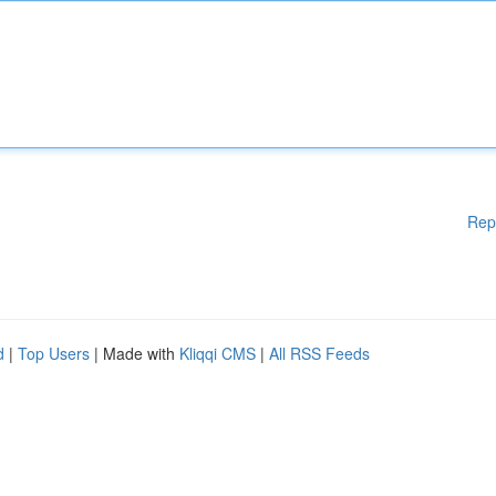
Rep
d
|
Top Users
| Made with
Kliqqi CMS
|
All RSS Feeds