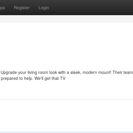
ups
Register
Login
? Upgrade your living room look with a sleek, modern mount! Their team
repared to help. We'll get that TV