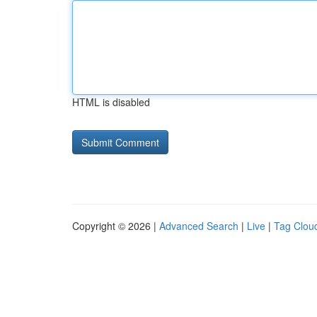
HTML is disabled
Copyright © 2026 |
Advanced Search
|
Live
|
Tag Clou