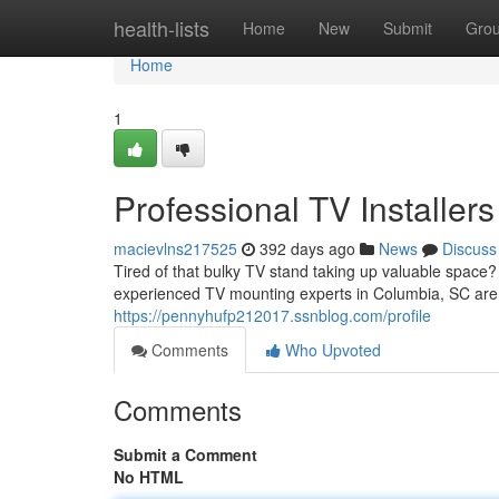
Home
health-lists
Home
New
Submit
Gro
Home
1
Professional TV Installers
macievlns217525
392 days ago
News
Discuss
Tired of that bulky TV stand taking up valuable space
experienced TV mounting experts in Columbia, SC are p
https://pennyhufp212017.ssnblog.com/profile
Comments
Who Upvoted
Comments
Submit a Comment
No HTML