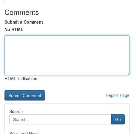
Comments
Submit a Comment
No HTML
HTML is disabled
Report Page
Search
Go
Published News