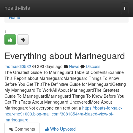
Home
health-lists
Togg
navi
Home
1
Everything about Marineguard
thomasdi0582
393 days ago
News
Discuss
The Greatest Guide To Marineguard Table of ContentsExamine
This Report about MarineguardMarineguard Things To Know
Before You Get ThisThe Definitive Guide for MarineguardGetting
My Marineguard To WorkAll About MarineguardThe Greatest
Guide To MarineguardMarineguard Things To Know Before You
Get ThisFacts About Marineguard UncoveredMore About
MarineguardNot everyone can rent out a
https://boats-for-sale-
near-me91000.blog-mall.com/36816544/a-biased-view-of-
marineguard
Comments
Who Upvoted