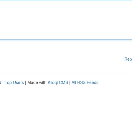
Rep
d
|
Top Users
| Made with
Kliqqi CMS
|
All RSS Feeds