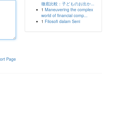
徹底比較：子どものお出か...
1
Maneuvering the complex
world of financial comp...
1
Filosofi dalam Seni
ort Page