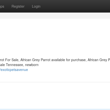
ups
Register
Login
ot For Sale, African Grey Parrot available for purchase, African Grey P
r Sale Tennessee, newborn
/exoticpetsavenue