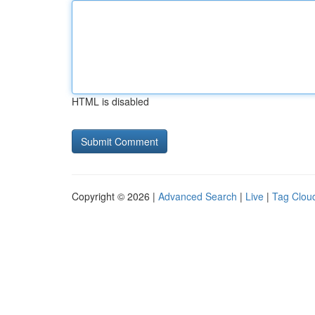
HTML is disabled
Copyright © 2026 |
Advanced Search
|
Live
|
Tag Clou