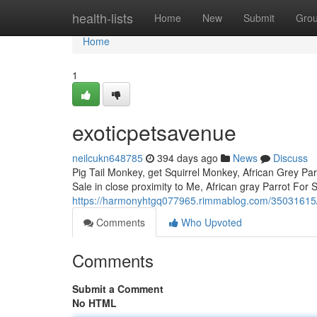
Home
health-lists
Home
New
Submit
Gro
Home
1
exoticpetsavenue
neilcukn648785
394 days ago
News
Discuss
Pig Tail Monkey, get Squirrel Monkey, African Grey Parr
Sale in close proximity to Me, African gray Parrot Fo
https://harmonyhtgq077965.rimmablog.com/35031615
Comments
Who Upvoted
Comments
Submit a Comment
No HTML