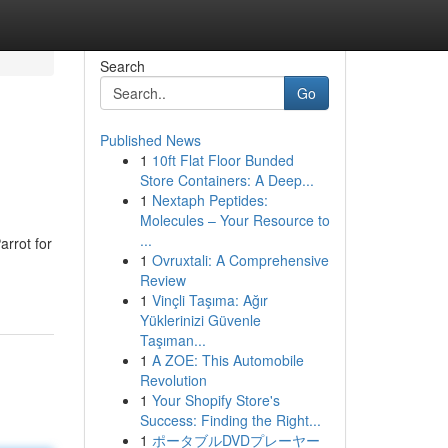
Search
Go
Published News
1
10ft Flat Floor Bunded
Store Containers: A Deep...
1
Nextaph Peptides:
Molecules – Your Resource to
...
arrot for
1
Ovruxtali: A Comprehensive
Review
1
Vinçli Taşıma: Ağır
Yüklerinizi Güvenle
Taşıman...
1
A ZOE: This Automobile
Revolution
1
Your Shopify Store's
Success: Finding the Right...
1
ポータブルDVDプレーヤー