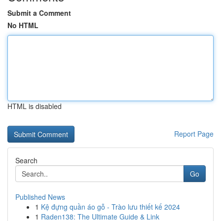
Submit a Comment
No HTML
HTML is disabled
Report Page
Search
Go
Published News
1
Kệ đựng quần áo gỗ - Trào lưu thiết kế 2024
1
Raden138: The Ultimate Guide & Link