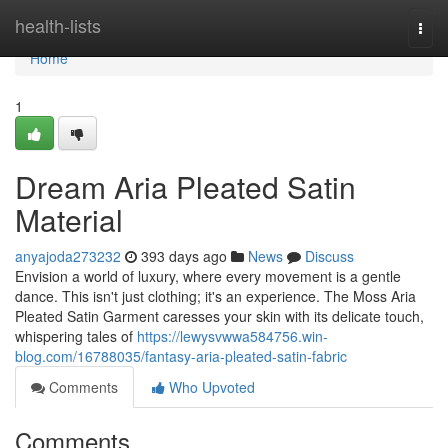
Home
health-lists
Togg
navi
Home
1
Dream Aria Pleated Satin
Material
anyajoda273232
393 days ago
News
Discuss
Envision a world of luxury, where every movement is a gentle
dance. This isn't just clothing; it's an experience. The Moss Aria
Pleated Satin Garment caresses your skin with its delicate touch,
whispering tales of
https://lewysvwwa584756.win-
blog.com/16788035/fantasy-aria-pleated-satin-fabric
Comments
Who Upvoted
Comments