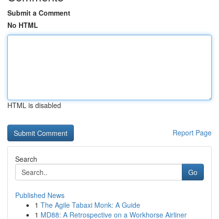
Submit a Comment
No HTML
HTML is disabled
Report Page
Search
Go
Published News
1
The Agile Tabaxi Monk: A Guide
1
MD88: A Retrospective on a Workhorse Airliner