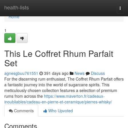
Home
health-lists
Togg
navi
Home
1
This Le Coffret Rhum Parfait
Set
agnesgbuu761551
391 days ago
News
Discuss
For the discerning rum enthusiast, The Coffret Rhum Parfait offers
a fantastic journey into the world of sugarcane spirits. This
meticulously chosen collection features a selection of premium
rums from across the
https://www.maverton.fr/cadeaux-
inoubliables/cadeau-en-pierre-et-ceramique/pierres-whisky/
Comments
Who Upvoted
Comments