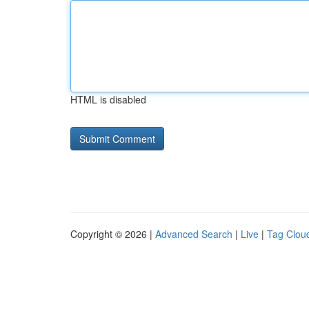
HTML is disabled
Copyright © 2026 |
Advanced Search
|
Live
|
Tag Clou