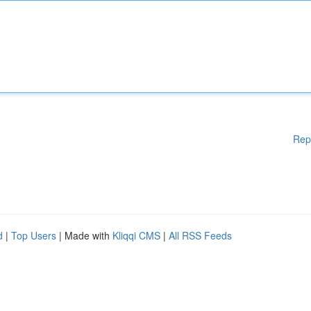
Rep
d
|
Top Users
| Made with
Kliqqi CMS
|
All RSS Feeds