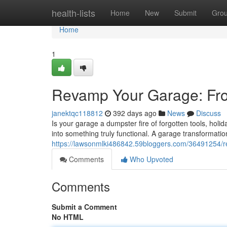
Home
health-lists
Home
New
Submit
Gro
Home
1
Revamp Your Garage: Fro
janektqc118812
392 days ago
News
Discuss
Is your garage a dumpster fire of forgotten tools, holid
into something truly functional. A garage transformati
https://lawsonmlki486842.59bloggers.com/36491254/re
Comments
Who Upvoted
Comments
Submit a Comment
No HTML