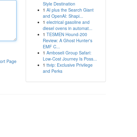
Style Destination
1
AI plus the Search Giant
and OpenAI: Shapi...
1
electrical gasoline and
diesel ovens in automat...
1
TESMEN Hound-200
Review: A Ghost Hunter's
EMF C...
1
Amboseli Group Safari:
Low-Cost Journey Is Poss...
ort Page
1
ttvip: Exclusive Privilege
and Perks