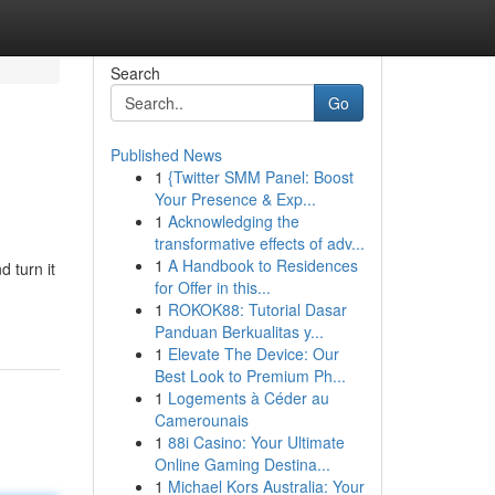
Search
Go
Published News
1
{Twitter SMM Panel: Boost
Your Presence & Exp...
1
Acknowledging the
transformative effects of adv...
1
A Handbook to Residences
d turn it
for Offer in this...
1
ROKOK88: Tutorial Dasar
Panduan Berkualitas y...
1
Elevate The Device: Our
Best Look to Premium Ph...
1
Logements à Céder au
Camerounais
1
88i Casino: Your Ultimate
Online Gaming Destina...
1
Michael Kors Australia: Your