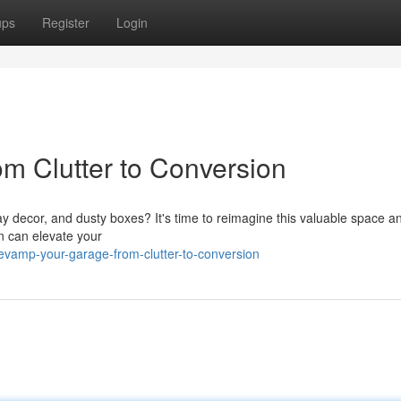
ups
Register
Login
m Clutter to Conversion
ay decor, and dusty boxes? It's time to reimagine this valuable space an
on can elevate your
vamp-your-garage-from-clutter-to-conversion