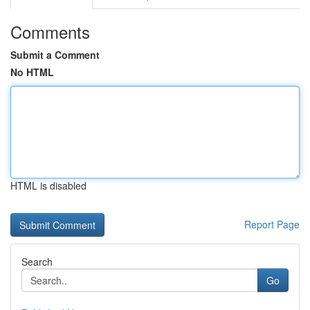
Comments
Submit a Comment
No HTML
HTML is disabled
Report Page
Search
Go