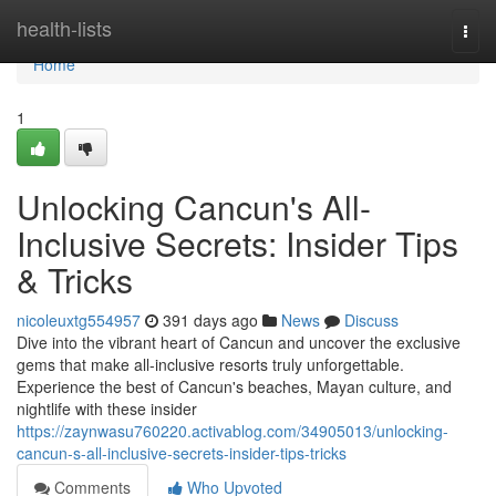
Home
health-lists
Togg
navi
Home
1
Unlocking Cancun's All-
Inclusive Secrets: Insider Tips
& Tricks
nicoleuxtg554957
391 days ago
News
Discuss
Dive into the vibrant heart of Cancun and uncover the exclusive
gems that make all-inclusive resorts truly unforgettable.
Experience the best of Cancun's beaches, Mayan culture, and
nightlife with these insider
https://zaynwasu760220.activablog.com/34905013/unlocking-
cancun-s-all-inclusive-secrets-insider-tips-tricks
Comments
Who Upvoted