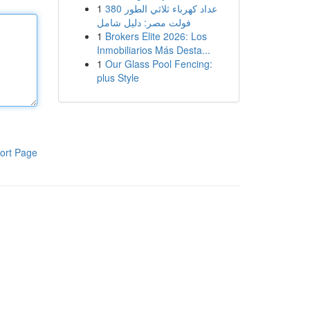
1
عداد كهرباء ثلاثي الطور 380
فولت مصر: دليل شامل
1
Brokers Elite 2026: Los
Inmobiliarios Más Desta...
1
Our Glass Pool Fencing:
plus Style
ort Page