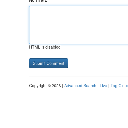
No HTML
HTML is disabled
Copyright © 2026 |
Advanced Search
|
Live
|
Tag Clou