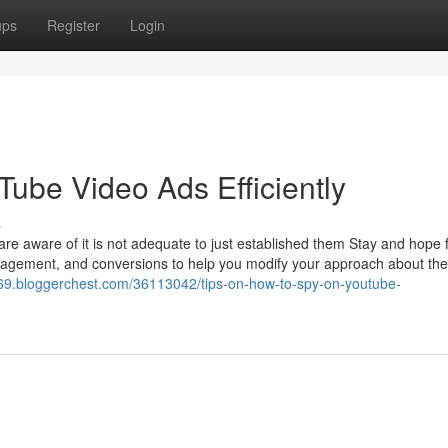
ups
Register
Login
Tube Video Ads Efficiently
s
 aware of it is not adequate to just established them Stay and hope f
ngagement, and conversions to help you modify your approach about the 
69.bloggerchest.com/36113042/tips-on-how-to-spy-on-youtube-