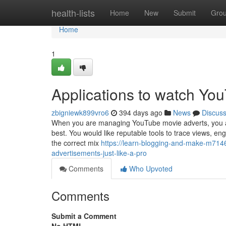
Home
health-lists
Home
New
Submit
Gro
Home
1
Applications to watch You
zbigniewk899vro6
394 days ago
News
Discus
When you are managing YouTube movie adverts, you are
best. You would like reputable tools to trace views, e
the correct mix
https://learn-blogging-and-make-m714
advertisements-just-like-a-pro
Comments
Who Upvoted
Comments
Submit a Comment