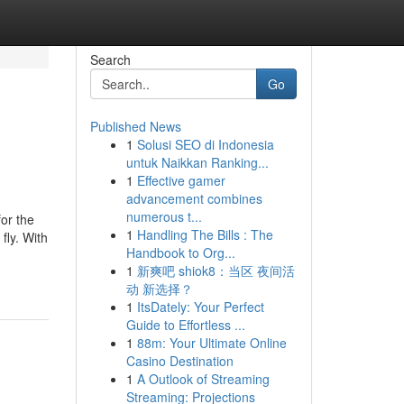
Search
Go
Published News
1
Solusi SEO di Indonesia
untuk Naikkan Ranking...
1
Effective gamer
advancement combines
numerous t...
or the
1
Handling The Bills : The
fly. With
Handbook to Org...
1
新爽吧 shiok8：当区 夜间活
动 新选择？
1
ItsDately: Your Perfect
Guide to Effortless ...
1
88m: Your Ultimate Online
Casino Destination
1
A Outlook of Streaming
Streaming: Projections