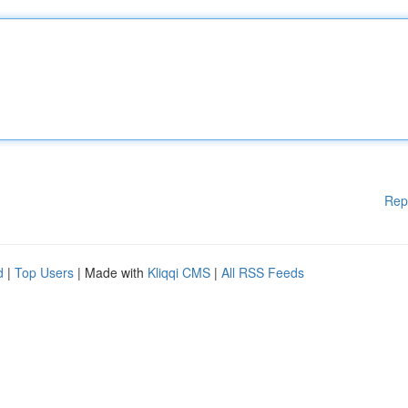
Rep
d
|
Top Users
| Made with
Kliqqi CMS
|
All RSS Feeds