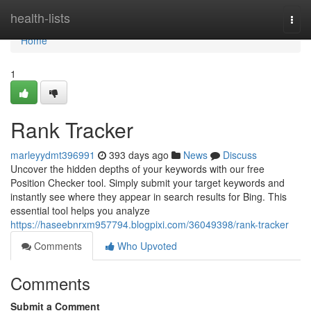
Home
health-lists
Togg
navi
Home
1
Rank Tracker
marleyydmt396991
393 days ago
News
Discuss
Uncover the hidden depths of your keywords with our free
Position Checker tool. Simply submit your target keywords and
instantly see where they appear in search results for Bing. This
essential tool helps you analyze
https://haseebnrxm957794.blogpixi.com/36049398/rank-tracker
Comments
Who Upvoted
Comments
Submit a Comment