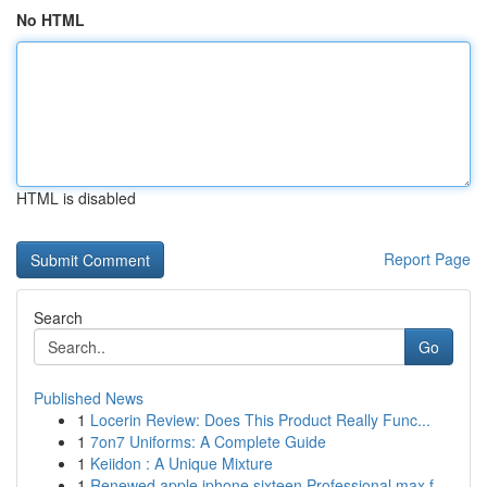
No HTML
HTML is disabled
Report Page
Search
Go
Published News
1
Locerin Review: Does This Product Really Func...
1
7on7 Uniforms: A Complete Guide
1
Keiidon : A Unique Mixture
1
Renewed apple iphone sixteen Professional max f...