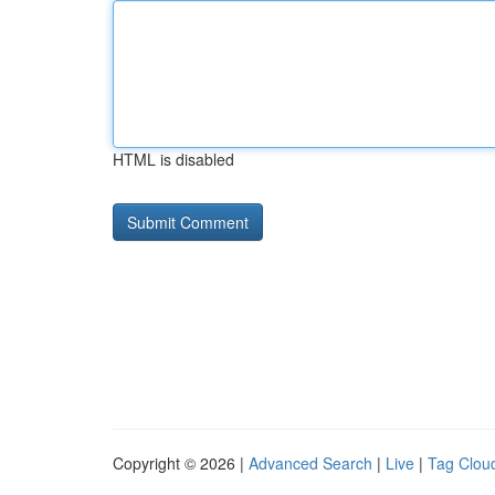
HTML is disabled
Copyright © 2026 |
Advanced Search
|
Live
|
Tag Clou