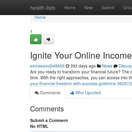
Home
health-lists
Home
New
Submit
Gro
Home
1
Ignite Your Online Income
esmeeaovj948693
392 days ago
News
Discus
Are you ready to transform your financial future? The o
time. With the right approaches, you can access into 
your-financial-freedom-with-success-goldmine-56237
Comments
Who Upvoted
Comments
Submit a Comment
No HTML