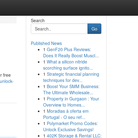
Search
Go
Published News
1
GenF20 Plus Reviews:
Does It Really Boost Muscl...
1
What a silicon nitride
scorching surface ignito...
1
Strategic financial planning
r free
techniques for dev...
unlock-
1
Boost Your SMM Business:
The Ultimate Wholesale...
1
Property in Gurgaon : Your
Overview to Homes...
1
Moradias à oferta em
Portugal - O seu ref...
1
Polymarket Promo Codes:
Unlock Exclusive Savings!
1
402K Storage & Rental LLC: