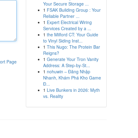
Your Secure Storage ...
1
FSAK Building Group : Your
Reliable Partner ...
1
Expert Electrical Wiring
Services Created by a ...
1
the Milford CT: Your Guide
to Vinyl Siding Inst...
1
This Nugo: The Protein Bar
Reigns?
1
Generate Your Tron Vanity
ort Page
Address: A Step-by-St...
1
nohuwin – Đăng Nhập
Nhanh, Khám Phá Kho Game
Đ...
1
Live Bunkers in 2026: Myth
vs. Reality