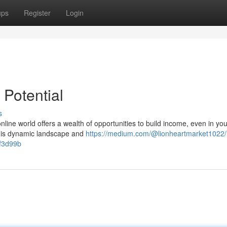
ups
Register
Login
 Potential
s
nline world offers a wealth of opportunities to build income, even in you
this dynamic landscape and
https://medium.com/@lionheartmarket1022/
2f3d99b