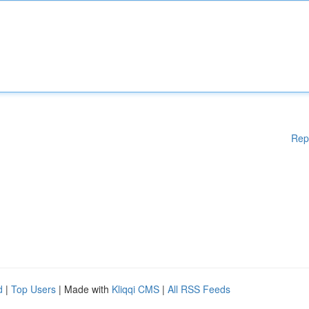
Rep
d
|
Top Users
| Made with
Kliqqi CMS
|
All RSS Feeds