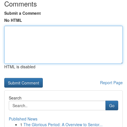
Comments
Submit a Comment
No HTML
HTML is disabled
Report Page
Search
Go
Published News
1
The Glorious Period: A Overview to Senior...