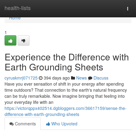
Home
health-lists
Togg
navi
Home
1
Experience the Difference with
Earth Grounding Sheets
cyruskmrj071725
394 days ago
News
Discuss
Have you ever sensation of shift in your energy after spending
time outdoors? That connection to the earth's natural frequency
can be truly remarkable. Now imagine bringing that feeling into
your everyday life with an
https://victorqppx402514.dgbloggers.com/36617159/sense-the-
difference-with-earth-grounding-sheets
Comments
Who Upvoted