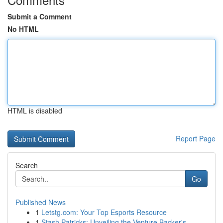
Submit a Comment
No HTML
HTML is disabled
Report Page
Search
Go
Published News
1
Letstg.com: Your Top Esports Resource
1
Stash Patricks: Unveiling the Venture Backer's ...