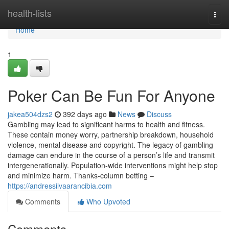
Home
health-lists
Togg
navi
Home
1
Poker Can Be Fun For Anyone
jakea504dzs2
392 days ago
News
Discuss
Gambling may lead to significant harms to health and fitness.
These contain money worry, partnership breakdown, household
violence, mental disease and copyright. The legacy of gambling
damage can endure in the course of a person’s life and transmit
intergenerationally. Population-wide interventions might help stop
and minimize harm. Thanks-column betting –
https://andressilvaarancibia.com
Comments
Who Upvoted
Comments