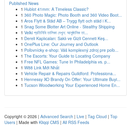
Published News
1
Hublot 41mm: A Timeless Classic?
1
360 Photo Magic: Photo Booth and 360 Video Boot...
1
Aros Flytt & Städ AB – Trygg flytt och städ i K...
1
Snag Some Blotter Art Online - Stealthy Shipping
1
Velki প্রতিনিধি তালিকা দেখুন: আনুষ্ঠানিক তা...
1
Dereli Kaplıcaları: Saklı ve Gizli Cenneti Keş...
1
OnePlus Line: Our Journey and Outlook
1
Poľovnícky e-shop: Váš komplexný zdroj pre poľo...
1
The Escorts: Your Guide to Locating Company
1
Free NFL Games: Tune In Philadelphia vs. p...
1
W88 Link Mới Nhất
1
Vehicle Repair & Repairs Guildford: Professiona...
1
Hennessy XO Brandy On Offer: Your Ultimate Buyi...
1
Tucson Woodworking Your Experienced Home En...
Copyright © 2026 |
Advanced Search
|
Live
|
Tag Cloud
|
Top
Users
| Made with
Kliqqi CMS
|
All RSS Feeds