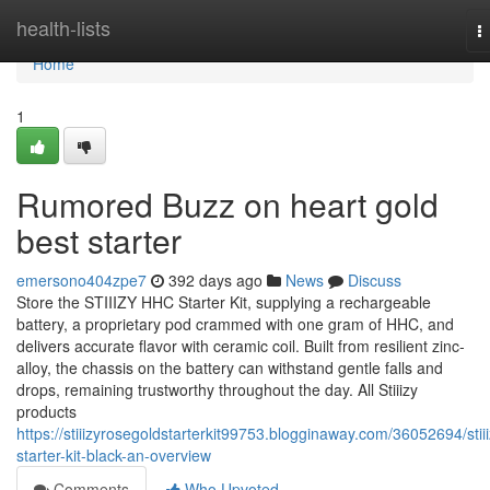
Home
health-lists
T
n
Home
1
Rumored Buzz on heart gold
best starter
emersono404zpe7
392 days ago
News
Discuss
Store the STIIIZY HHC Starter Kit, supplying a rechargeable
battery, a proprietary pod crammed with one gram of HHC, and
delivers accurate flavor with ceramic coil. Built from resilient zinc-
alloy, the chassis on the battery can withstand gentle falls and
drops, remaining trustworthy throughout the day. All Stiiizy
products
https://stiiizyrosegoldstarterkit99753.blogginaway.com/36052694/stiii
starter-kit-black-an-overview
Comments
Who Upvoted