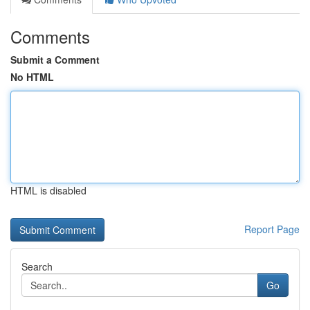
Comments
Submit a Comment
No HTML
HTML is disabled
Report Page
Search
Go