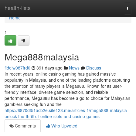
Home
health-lists
Togg
navi
Home
1
Mega888malaysia
fidelw087frd0
391 days ago
News
Discuss
In recent years, online casino gaming has gained massive
popularity in Malaysia, and one of the leading platforms capturing
the attention of many players is Mega888. Known for its user-
friendly interface, diverse game selection, and reliable
performance, Mega888 has become a go-to choice for Malaysian
gamblers seeking fun and the
https://6870df51acb2e.site123.me/articles-1/mega888-malaysia-
unlock-the-thrill-of-online-slots-and-casino-games
Comments
Who Upvoted