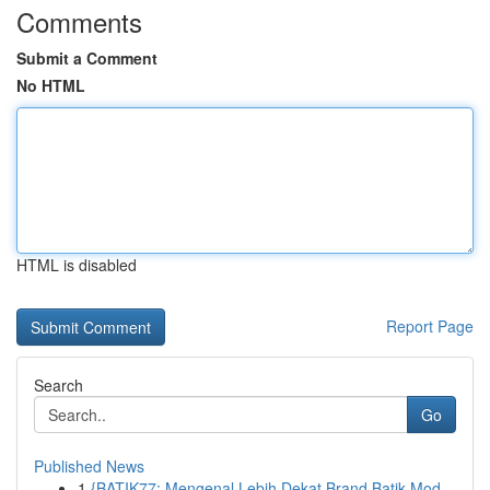
Comments
Submit a Comment
No HTML
HTML is disabled
Report Page
Search
Go
Published News
1
{BATIK77: Mengenal Lebih Dekat Brand Batik Mod...