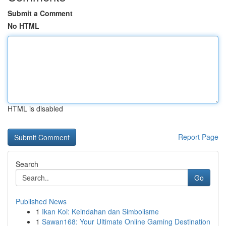
Submit a Comment
No HTML
HTML is disabled
Report Page
Search
Go
Published News
1
Ikan Koi: Keindahan dan Simbolisme
1
Sawan168: Your Ultimate Online Gaming Destination