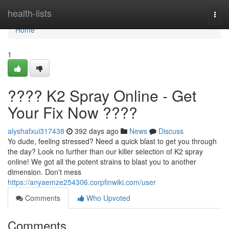
Home
health-lists
Togg
navi
Home
1
???? K2 Spray Online - Get
Your Fix Now ????
alyshafxui317438
392 days ago
News
Discuss
Yo dude, feeling stressed? Need a quick blast to get you through
the day? Look no further than our killer selection of K2 spray
online! We got all the potent strains to blast you to another
dimension. Don't mess
https://anyaemze254306.corpfinwiki.com/user
Comments
Who Upvoted
Comments